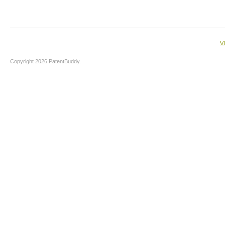
V
Copyright 2026 PatentBuddy.