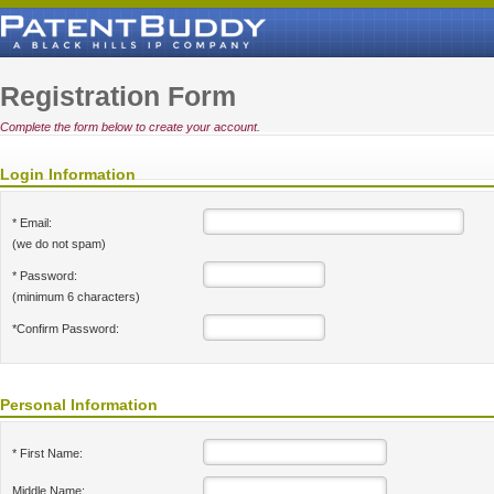
Registration Form
Complete the form below to create your account.
Login Information
* Email:
(we do not spam)
* Password:
(minimum 6 characters)
*Confirm Password:
Personal Information
* First Name:
Middle Name: