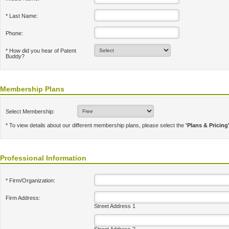
* Last Name:
Phone:
* How did you hear of Patent
Buddy?
Membership Plans
Select Membership:
* To view details about our different membership plans, please select the
'Plans & Pricing
Professional Information
* Firm/Organization:
Firm Address:
Street Address 1