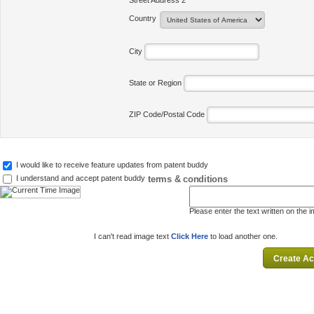
Street Address 2
Country
City
State or Region
ZIP Code/Postal Code
I would like to receive feature updates from patent buddy
terms & conditions
I understand and accept patent buddy
Please enter the text written on the 
I can't read image text
Click Here
to load another one.