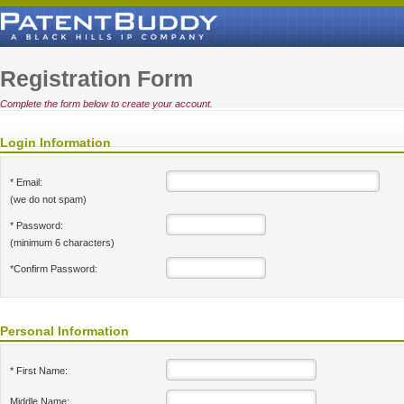
Registration Form
Complete the form below to create your account.
Login Information
* Email:
(we do not spam)
* Password:
(minimum 6 characters)
*Confirm Password:
Personal Information
* First Name:
Middle Name: