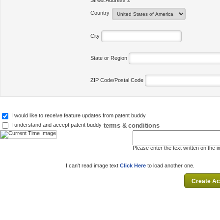
Street Address 2
Country
City
State or Region
ZIP Code/Postal Code
I would like to receive feature updates from patent buddy
terms & conditions
I understand and accept patent buddy
Please enter the text written on the 
I can't read image text
Click Here
to load another one.