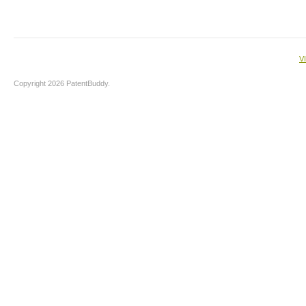
V
Copyright 2026 PatentBuddy.