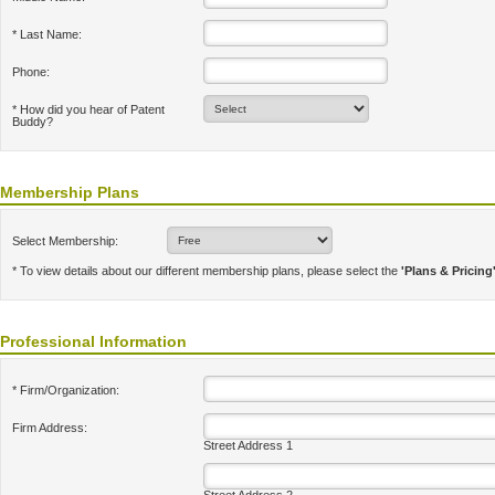
* Last Name:
Phone:
* How did you hear of Patent
Buddy?
Membership Plans
Select Membership:
* To view details about our different membership plans, please select the
'Plans & Pricing
Professional Information
* Firm/Organization:
Firm Address:
Street Address 1