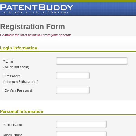
Registration Form
Complete the form below to create your account.
Login Information
* Email:
(we do not spam)
* Password:
(minimum 6 characters)
*Confirm Password:
Personal Information
* First Name:
Middle Name: