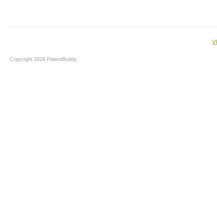
V
Copyright 2026 PatentBuddy.