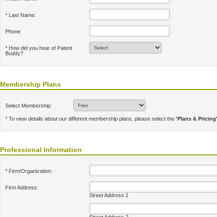
* Last Name:
Phone:
* How did you hear of Patent
Buddy?
Membership Plans
Select Membership:
* To view details about our different membership plans, please select the
'Plans & Pricing
Professional Information
* Firm/Organization:
Firm Address:
Street Address 1