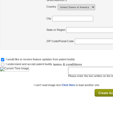
Street Address 2
Country
City
State or Region
ZIP Code/Postal Code
I would like to receive feature updates from patent buddy
terms & conditions
I understand and accept patent buddy
Please enter the text written on the 
I can't read image text
Click Here
to load another one.