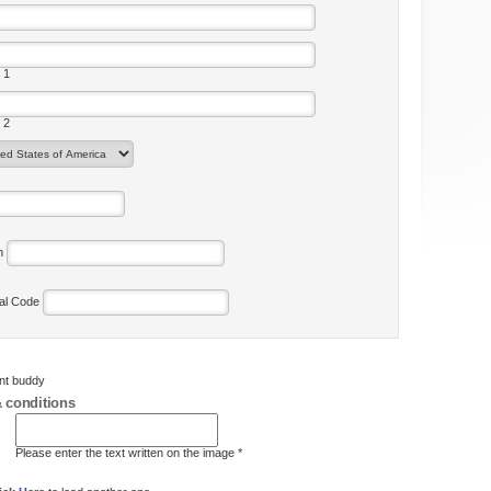
 1
 2
on
tal Code
ent buddy
 conditions
Please enter the text written on the image *