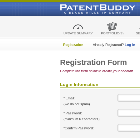
UPDATE SUMMARY
PORTFOLIO(S)
S
Registration
Already Registered?
Log In
Registration Form
Complete the form below to create your account.
Login Information
* Email:
(we do not spam)
* Password:
(minimum 6 characters)
*Confirm Password: