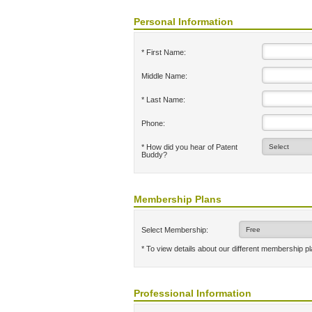
Personal Information
* First Name:
Middle Name:
* Last Name:
Phone:
* How did you hear of Patent
Buddy?
Membership Plans
Select Membership:
* To view details about our different membership p
Professional Information