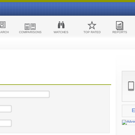
EARCH
COMPARISONS
WATCHES
TOP RATED
REPORTS
E