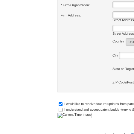
* Firm/Organization:
Firm Address:
Street Address
Street Address
Country
City
State or Regi
ZIP Code/Pos
I would like to receive feature updates from pat
terms &
I understand and accept patent buddy