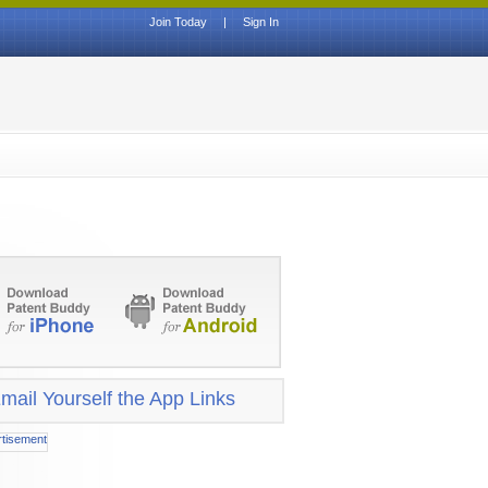
Join Today
|
Sign In
mail Yourself the App Links