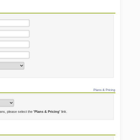
Plans & Pricing
lans, please select the
'Plans & Pricing'
link.