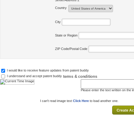
Street Address 2
Country
City
State or Region
ZIP Code/Postal Code
I would like to receive feature updates from patent buddy
terms & conditions
I understand and accept patent buddy
Please enter the text written on the 
I can't read image text
Click Here
to load another one.