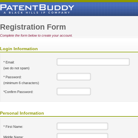
Registration Form
Complete the form below to create your account.
Login Information
* Email:
(we do not spam)
* Password:
(minimum 6 characters)
*Confirm Password:
Personal Information
* First Name:
Middle Name: