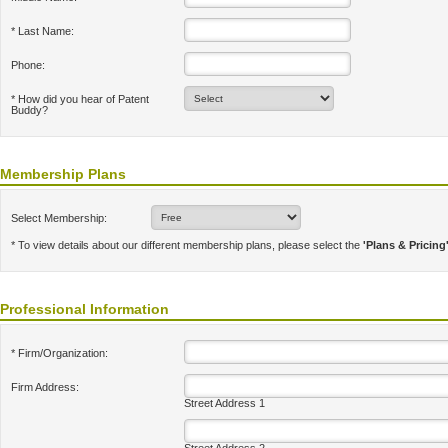
* Last Name:
Phone:
* How did you hear of Patent
Buddy?
Membership Plans
Select Membership:
* To view details about our different membership plans, please select the
'Plans & Pricing
Professional Information
* Firm/Organization:
Firm Address:
Street Address 1