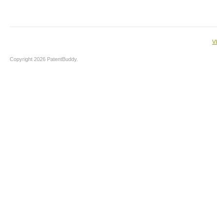
V
Copyright 2026 PatentBuddy.