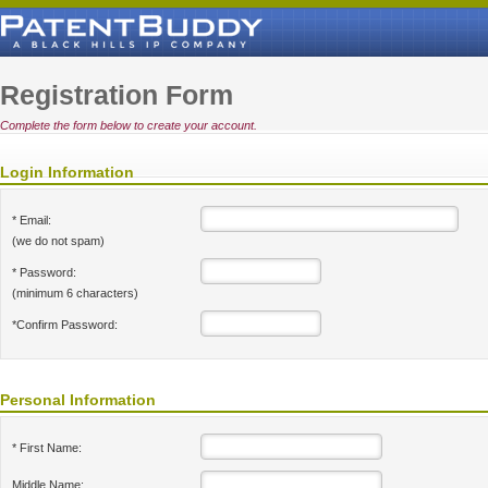
Registration Form
Complete the form below to create your account.
Login Information
* Email:
(we do not spam)
* Password:
(minimum 6 characters)
*Confirm Password:
Personal Information
* First Name:
Middle Name: