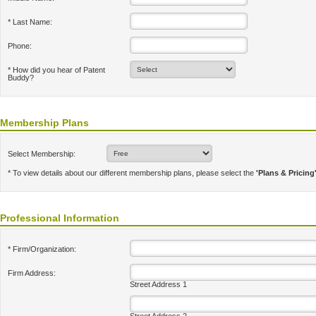
* Last Name:
Phone:
* How did you hear of Patent
Buddy?
Membership Plans
Select Membership:
* To view details about our different membership plans, please select the
'Plans & Pricing
Professional Information
* Firm/Organization:
Firm Address:
Street Address 1