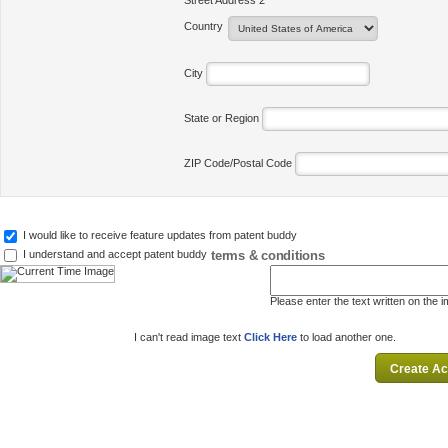
Street Address 2
Country
City
State or Region
ZIP Code/Postal Code
I would like to receive feature updates from patent buddy
terms & conditions
I understand and accept patent buddy
Please enter the text written on the 
I can't read image text
Click Here
to load another one.