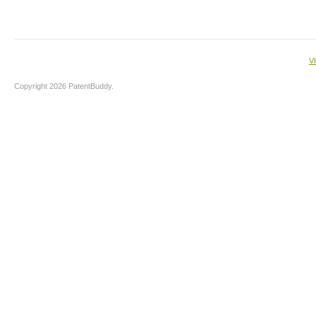
V
Copyright 2026 PatentBuddy.