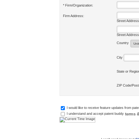
* Firm/Organization:
Firm Address:
Street Address
Street Address
Country
City
State or Regi
ZIP Code/Pos
I would like to receive feature updates from pat
terms &
I understand and accept patent buddy