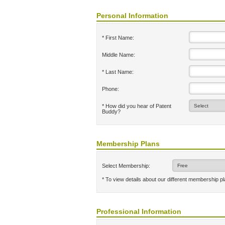
Personal Information
* First Name:
Middle Name:
* Last Name:
Phone:
* How did you hear of Patent
Buddy?
Membership Plans
Select Membership:
* To view details about our different membership p
Professional Information