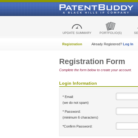
UPDATE SUMMARY
PORTFOLIO(S)
S
Registration
Already Registered?
Log In
Registration Form
Complete the form below to create your account.
Login Information
* Email:
(we do not spam)
* Password:
(minimum 6 characters)
*Confirm Password: