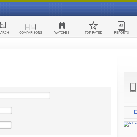
EARCH
COMPARISONS
WATCHES
TOP RATED
REPORTS
E