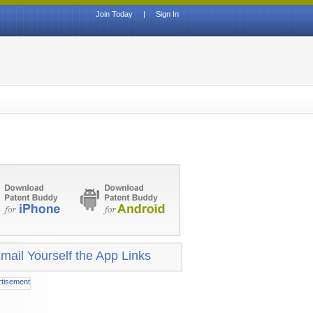
Join Today
|
Sign In
mail Yourself the App Links