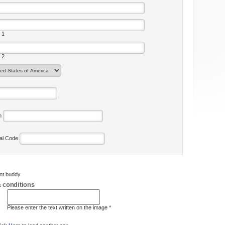
 1
 2
on
tal Code
ent buddy
 conditions
Please enter the text written on the image *