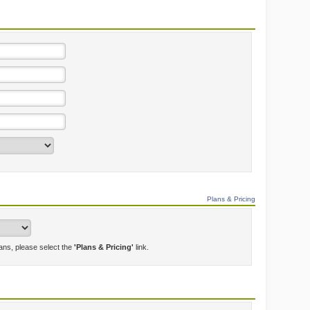
Plans & Pricing
lans, please select the
'Plans & Pricing'
link.