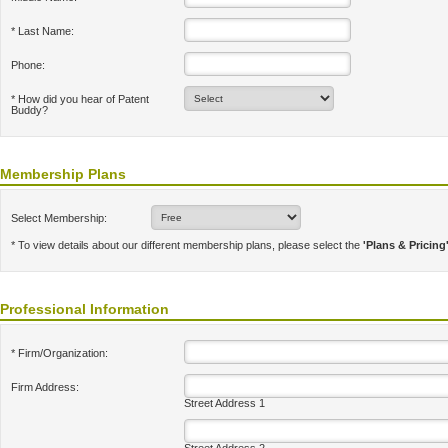
* Last Name:
Phone:
* How did you hear of Patent
Buddy?
Membership Plans
Select Membership:
* To view details about our different membership plans, please select the
'Plans & Pricing
Professional Information
* Firm/Organization:
Firm Address:
Street Address 1