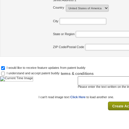
Street Address 2
Country
City
State or Region
ZIP Code/Postal Code
I would like to receive feature updates from patent buddy
terms & conditions
I understand and accept patent buddy
Please enter the text written on the 
I can't read image text
Click Here
to load another one.