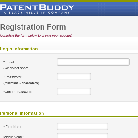
Registration Form
Complete the form below to create your account.
Login Information
* Email:
(we do not spam)
* Password:
(minimum 6 characters)
*Confirm Password:
Personal Information
* First Name:
Middle Name: