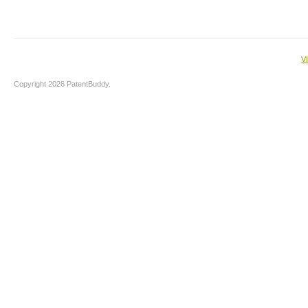
V
Copyright 2026 PatentBuddy.