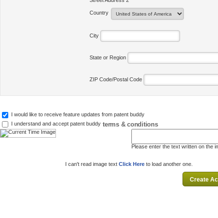
Street Address 2
Country
City
State or Region
ZIP Code/Postal Code
I would like to receive feature updates from patent buddy
terms & conditions
I understand and accept patent buddy
Please enter the text written on the 
I can't read image text
Click Here
to load another one.