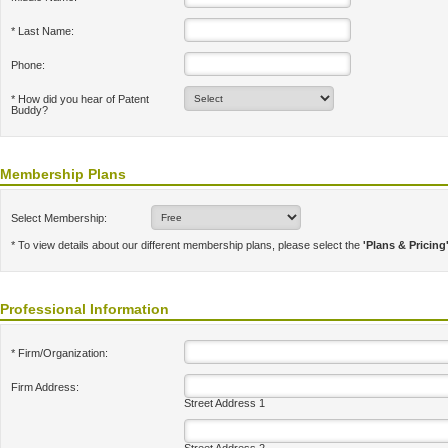
* Last Name:
Phone:
* How did you hear of Patent
Buddy?
Membership Plans
Select Membership:
* To view details about our different membership plans, please select the
'Plans & Pricing
Professional Information
* Firm/Organization:
Firm Address:
Street Address 1