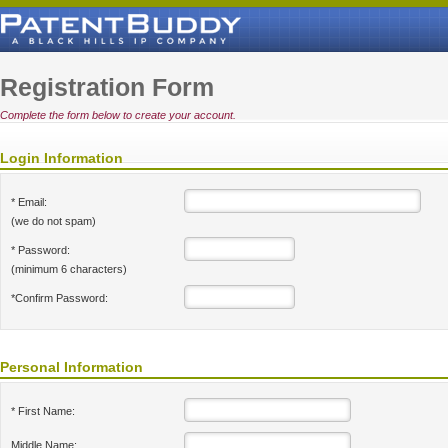
Registration Form
Complete the form below to create your account.
Login Information
* Email:
(we do not spam)
* Password:
(minimum 6 characters)
*Confirm Password:
Personal Information
* First Name:
Middle Name: