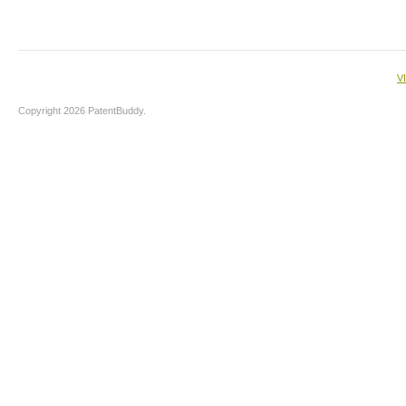
V
Copyright 2026 PatentBuddy.