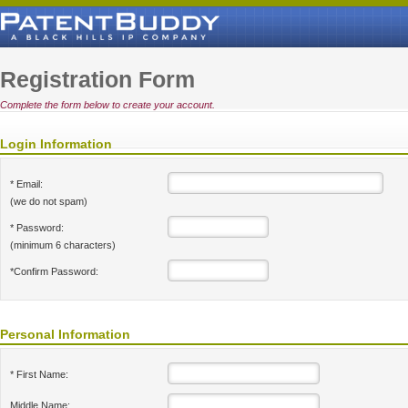
Registration Form
Complete the form below to create your account.
Login Information
* Email:
(we do not spam)
* Password:
(minimum 6 characters)
*Confirm Password:
Personal Information
* First Name:
Middle Name: