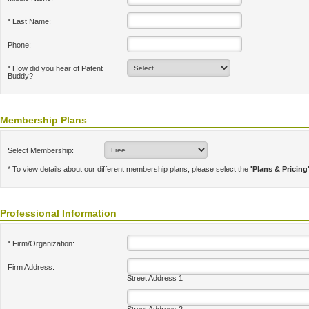
* Last Name:
Phone:
* How did you hear of Patent
Buddy?
Membership Plans
Select Membership:
* To view details about our different membership plans, please select the
'Plans & Pricing
Professional Information
* Firm/Organization:
Firm Address:
Street Address 1