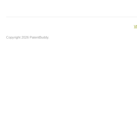
V
Copyright 2026 PatentBuddy.