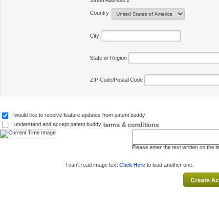
Street Address 2
Country
City
State or Region
ZIP Code/Postal Code
I would like to receive feature updates from patent buddy
terms & conditions
I understand and accept patent buddy
Please enter the text written on the 
I can't read image text
Click Here
to load another one.