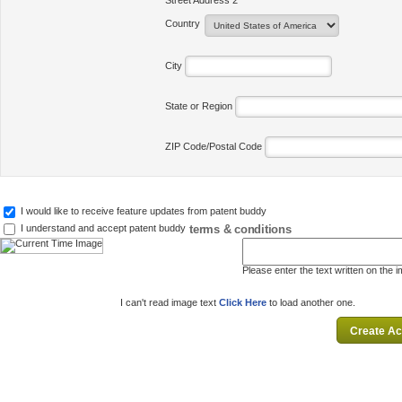
Street Address 2
Country
City
State or Region
ZIP Code/Postal Code
I would like to receive feature updates from patent buddy
terms & conditions
I understand and accept patent buddy
Please enter the text written on the 
I can't read image text
Click Here
to load another one.