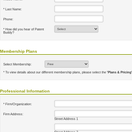
* Last Name:
Phone:
* How did you hear of Patent
Buddy?
Membership Plans
Select Membership:
* To view details about our different membership plans, please select the
'Plans & Pricing
Professional Information
* Firm/Organization:
Firm Address:
Street Address 1