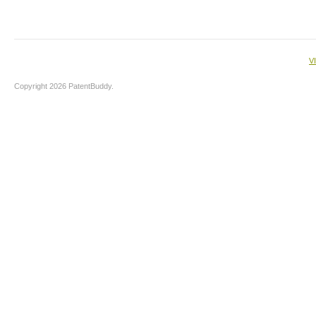
V
Copyright 2026 PatentBuddy.