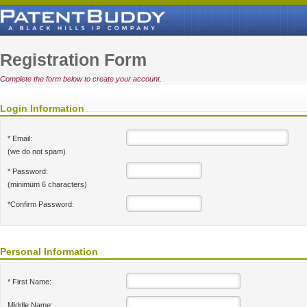
Registration Form
Complete the form below to create your account.
Login Information
* Email:
(we do not spam)
* Password:
(minimum 6 characters)
*Confirm Password:
Personal Information
* First Name:
Middle Name: