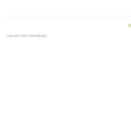
V
Copyright 2026 PatentBuddy.