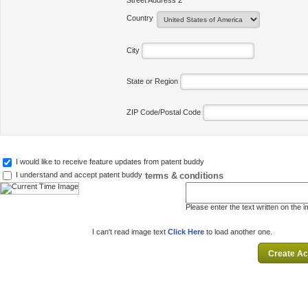
Street Address 2
Country
City
State or Region
ZIP Code/Postal Code
I would like to receive feature updates from patent buddy
terms & conditions
I understand and accept patent buddy
Please enter the text written on the 
I can't read image text
Click Here
to load another one.