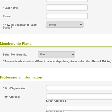
* Last Name:
Phone:
* How did you hear of Patent
Buddy?
Membership Plans
Select Membership:
* To view details about our different membership plans, please select the
'Plans & Pricing
Professional Information
* Firm/Organization:
Firm Address:
Street Address 1