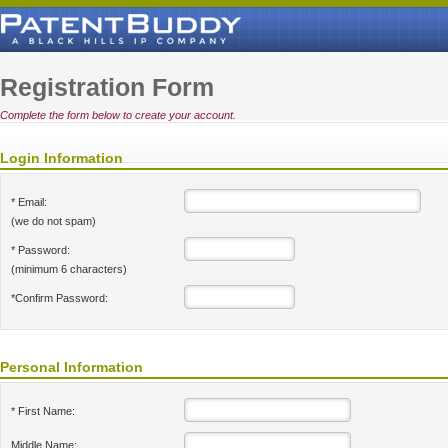
Registration Form
Complete the form below to create your account.
Login Information
* Email:
(we do not spam)
* Password:
(minimum 6 characters)
*Confirm Password:
Personal Information
* First Name:
Middle Name: