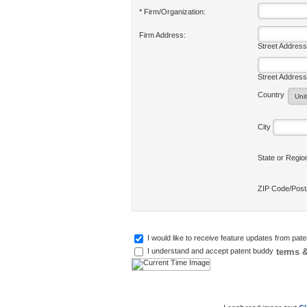
* Firm/Organization:
Firm Address:
Street Address
Street Address
Country
City
State or Regi
ZIP Code/Pos
I would like to receive feature updates from pat
terms &
I understand and accept patent buddy