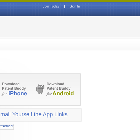
Join Today
|
Sign In
mail Yourself the App Links