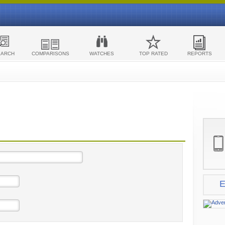
EARCH
COMPARISONS
WATCHES
TOP RATED
REPORTS
E