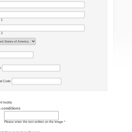
 1
 2
on
tal Code
ent buddy
 conditions
Please enter the text written on the image *