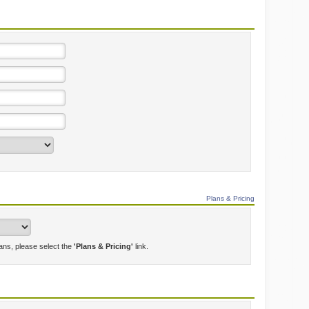
Plans & Pricing
lans, please select the
'Plans & Pricing'
link.