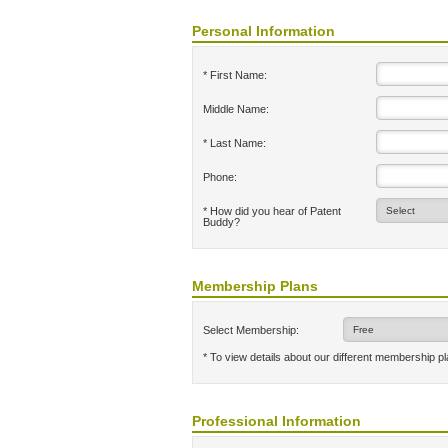
Personal Information
* First Name:
Middle Name:
* Last Name:
Phone:
* How did you hear of Patent
Buddy?
Membership Plans
Select Membership:
* To view details about our different membership p
Professional Information