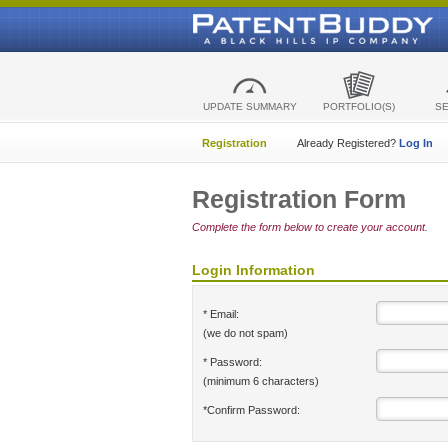
UPDATE SUMMARY
PORTFOLIO(S)
S
Registration
Already Registered?
Log In
Registration Form
Complete the form below to create your account.
Login Information
* Email:
(we do not spam)
* Password:
(minimum 6 characters)
*Confirm Password: