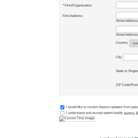
* Firm/Organization:
Firm Address:
Street Address
Street Address
Country
City
State or Regi
ZIP Code/Pos
I would like to receive feature updates from pat
terms &
I understand and accept patent buddy