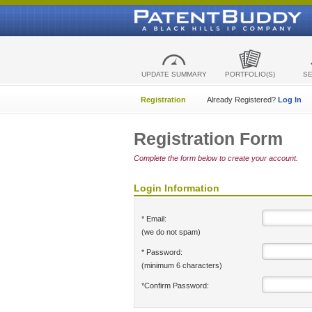
UPDATE SUMMARY
PORTFOLIO(S)
S
Registration
Already Registered?
Log In
Registration Form
Complete the form below to create your account.
Login Information
* Email:
(we do not spam)
* Password:
(minimum 6 characters)
*Confirm Password: