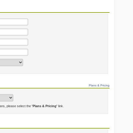
Plans & Pricing
lans, please select the
'Plans & Pricing'
link.