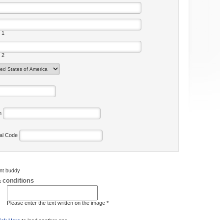
 1
 2
on
tal Code
ent buddy
 conditions
Please enter the text written on the image *