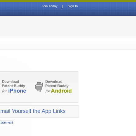
Join Today
|
Sign In
mail Yourself the App Links