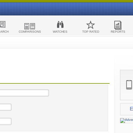
EARCH
COMPARISONS
WATCHES
TOP RATED
REPORTS
E