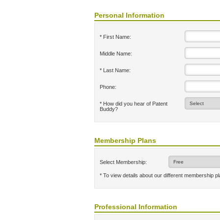
Personal Information
* First Name:
Middle Name:
* Last Name:
Phone:
* How did you hear of Patent
Buddy?
Membership Plans
Select Membership:
* To view details about our different membership p
Professional Information