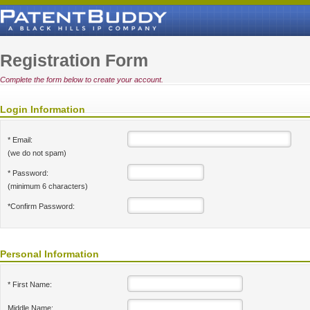
Registration Form
Complete the form below to create your account.
Login Information
* Email:
(we do not spam)
* Password:
(minimum 6 characters)
*Confirm Password:
Personal Information
* First Name:
Middle Name: