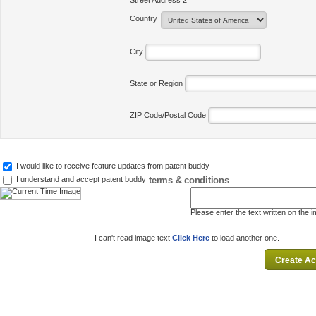
Street Address 2
Country
City
State or Region
ZIP Code/Postal Code
I would like to receive feature updates from patent buddy
terms & conditions
I understand and accept patent buddy
Please enter the text written on the 
I can't read image text
Click Here
to load another one.