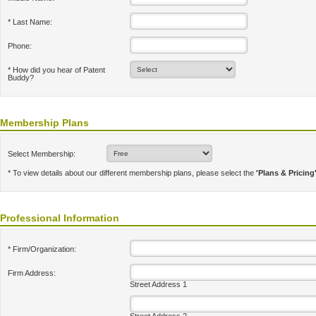
* Last Name:
Phone:
* How did you hear of Patent
Buddy?
Membership Plans
Select Membership:
* To view details about our different membership plans, please select the
'Plans & Pricing
Professional Information
* Firm/Organization:
Firm Address:
Street Address 1