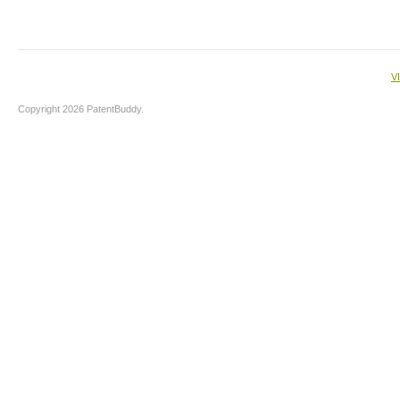
V
Copyright 2026 PatentBuddy.