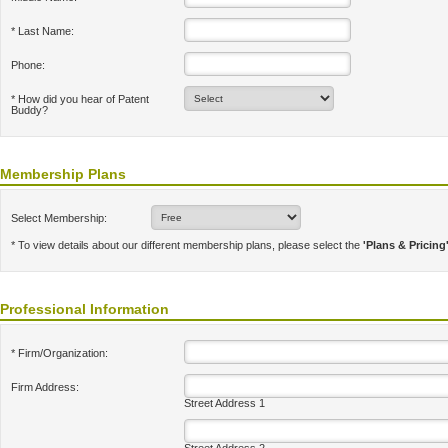
* Last Name:
Phone:
* How did you hear of Patent
Buddy?
Membership Plans
Select Membership:
* To view details about our different membership plans, please select the
'Plans & Pricing
Professional Information
* Firm/Organization:
Firm Address:
Street Address 1