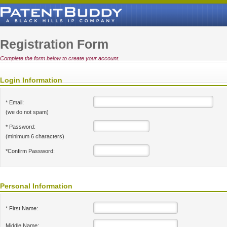
Registration Form
Complete the form below to create your account.
Login Information
* Email:
(we do not spam)
* Password:
(minimum 6 characters)
*Confirm Password:
Personal Information
* First Name:
Middle Name: