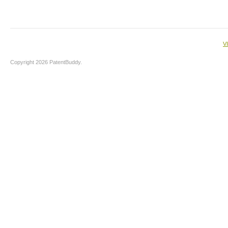
V
Copyright 2026 PatentBuddy.