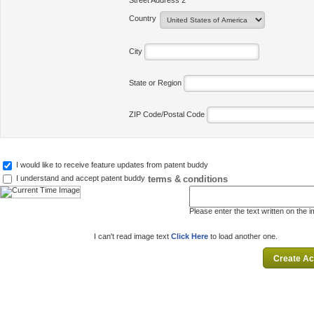
Street Address 2
Country
City
State or Region
ZIP Code/Postal Code
I would like to receive feature updates from patent buddy
terms & conditions
I understand and accept patent buddy
Please enter the text written on the 
I can't read image text
Click Here
to load another one.