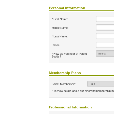
Personal Information
* First Name:
Middle Name:
* Last Name:
Phone:
* How did you hear of Patent
Buddy?
Membership Plans
Select Membership:
* To view details about our different membership p
Professional Information