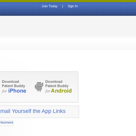
Join Today
|
Sign In
mail Yourself the App Links