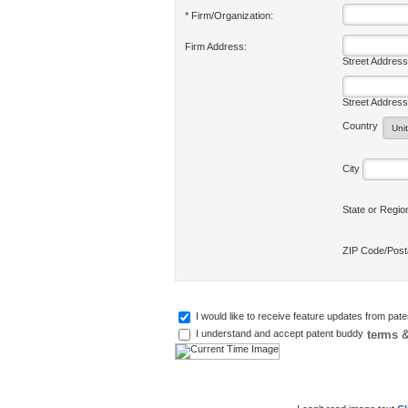
* Firm/Organization:
Firm Address:
Street Address
Street Address
Country
City
State or Regi
ZIP Code/Pos
I would like to receive feature updates from pat
terms &
I understand and accept patent buddy