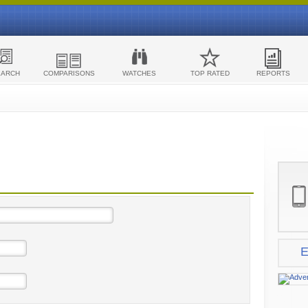
EARCH
COMPARISONS
WATCHES
TOP RATED
REPORTS
E