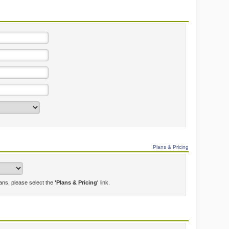
Plans & Pricing
lans, please select the
'Plans & Pricing'
link.