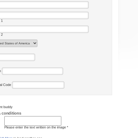
 1
 2
on
tal Code
ent buddy
 conditions
Please enter the text written on the image *