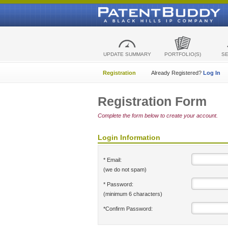
UPDATE SUMMARY
PORTFOLIO(S)
S
Registration
Already Registered?
Log In
Registration Form
Complete the form below to create your account.
Login Information
* Email:
(we do not spam)
* Password:
(minimum 6 characters)
*Confirm Password: