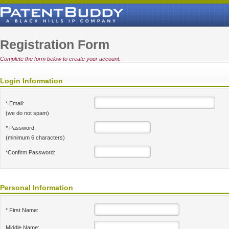
Registration Form
Complete the form below to create your account.
Login Information
* Email:
(we do not spam)
* Password:
(minimum 6 characters)
*Confirm Password:
Personal Information
* First Name:
Middle Name: