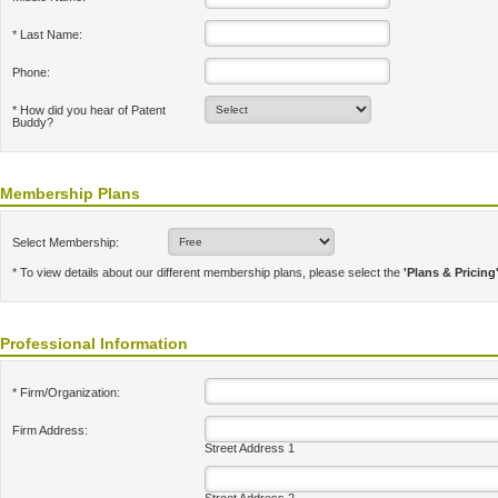
* Last Name:
Phone:
* How did you hear of Patent
Buddy?
Membership Plans
Select Membership:
* To view details about our different membership plans, please select the
'Plans & Pricing
Professional Information
* Firm/Organization:
Firm Address:
Street Address 1