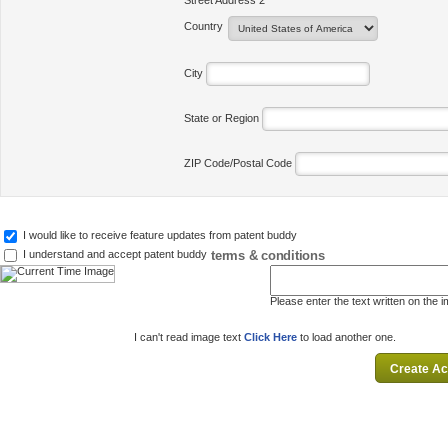
Street Address 2
Country
City
State or Region
ZIP Code/Postal Code
I would like to receive feature updates from patent buddy
terms & conditions
I understand and accept patent buddy
Please enter the text written on the 
I can't read image text
Click Here
to load another one.