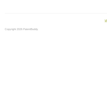
V
Copyright 2026 PatentBuddy.