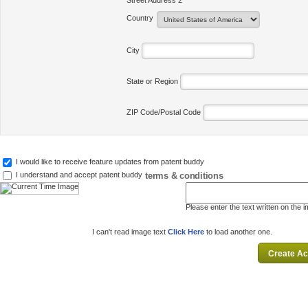
Street Address 2
Country
City
State or Region
ZIP Code/Postal Code
I would like to receive feature updates from patent buddy
terms & conditions
I understand and accept patent buddy
Please enter the text written on the 
I can't read image text
Click Here
to load another one.