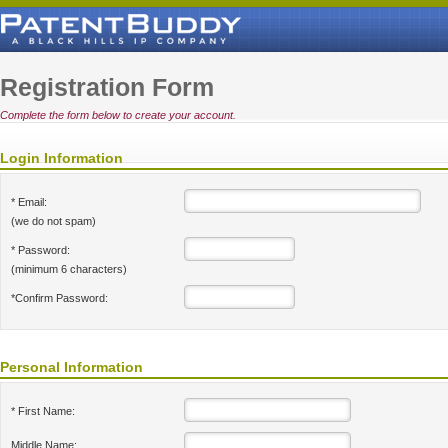
Registration Form
Complete the form below to create your account.
Login Information
* Email:
(we do not spam)
* Password:
(minimum 6 characters)
*Confirm Password:
Personal Information
* First Name:
Middle Name: