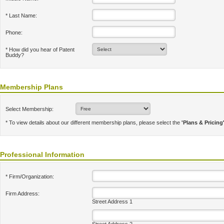
* Last Name:
Phone:
* How did you hear of Patent
Buddy?
Membership Plans
Select Membership:
* To view details about our different membership plans, please select the
'Plans & Pricing
Professional Information
* Firm/Organization:
Firm Address:
Street Address 1