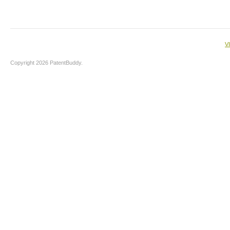
V
Copyright 2026 PatentBuddy.