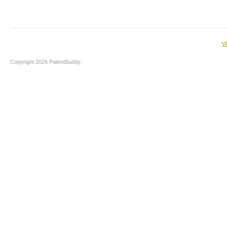
V
Copyright 2026 PatentBuddy.