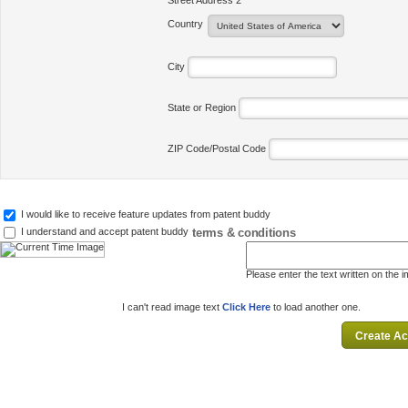
Street Address 2
Country
City
State or Region
ZIP Code/Postal Code
I would like to receive feature updates from patent buddy
terms & conditions
I understand and accept patent buddy
Please enter the text written on the 
I can't read image text
Click Here
to load another one.