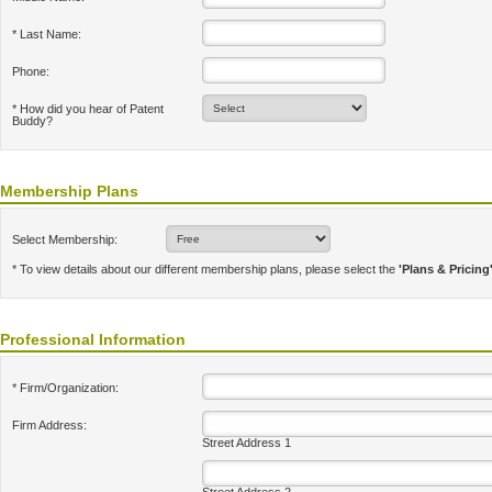
* Last Name:
Phone:
* How did you hear of Patent
Buddy?
Membership Plans
Select Membership:
* To view details about our different membership plans, please select the
'Plans & Pricing
Professional Information
* Firm/Organization:
Firm Address:
Street Address 1