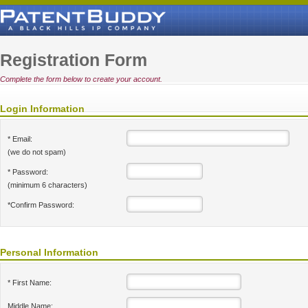
Registration Form
Complete the form below to create your account.
Login Information
* Email:
(we do not spam)
* Password:
(minimum 6 characters)
*Confirm Password:
Personal Information
* First Name:
Middle Name: