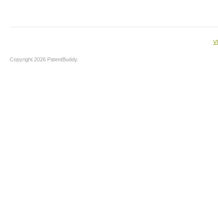
V
Copyright 2026 PatentBuddy.