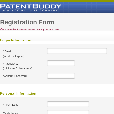
Registration Form
Complete the form below to create your account.
Login Information
* Email:
(we do not spam)
* Password:
(minimum 6 characters)
*Confirm Password:
Personal Information
* First Name:
Middle Name: