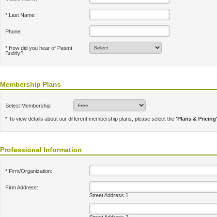
* Last Name:
Phone:
* How did you hear of Patent
Buddy?
Membership Plans
Select Membership:
* To view details about our different membership plans, please select the
'Plans & Pricing
Professional Information
* Firm/Organization:
Firm Address:
Street Address 1