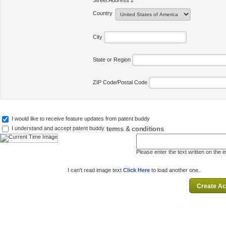
Street Address 2
Country
City
State or Region
ZIP Code/Postal Code
I would like to receive feature updates from patent buddy
terms & conditions
I understand and accept patent buddy
Please enter the text written on the 
I can't read image text
Click Here
to load another one.