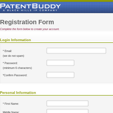
Registration Form
Complete the form below to create your account.
Login Information
* Email:
(we do not spam)
* Password:
(minimum 6 characters)
*Confirm Password:
Personal Information
* First Name:
Middle Name: