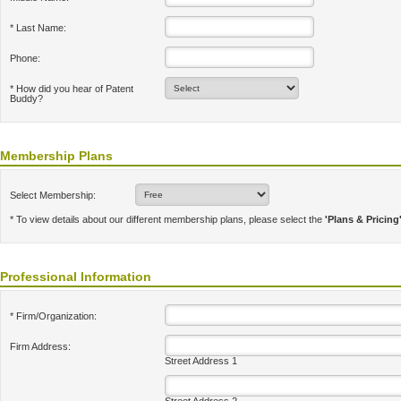
* Last Name:
Phone:
* How did you hear of Patent
Buddy?
Membership Plans
Select Membership:
* To view details about our different membership plans, please select the
'Plans & Pricing
Professional Information
* Firm/Organization:
Firm Address:
Street Address 1