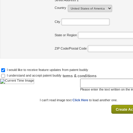
Street Address 2
Country
City
State or Region
ZIP Code/Postal Code
I would like to receive feature updates from patent buddy
terms & conditions
I understand and accept patent buddy
Please enter the text written on the 
I can't read image text
Click Here
to load another one.