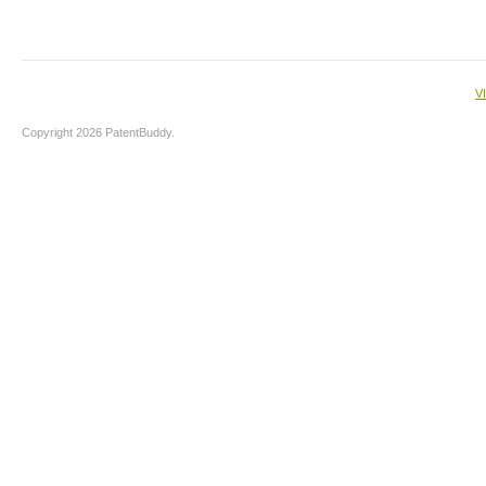
V
Copyright 2026 PatentBuddy.