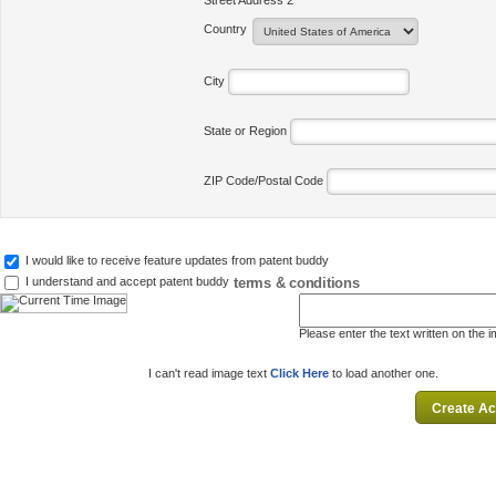
Street Address 2
Country
City
State or Region
ZIP Code/Postal Code
I would like to receive feature updates from patent buddy
terms & conditions
I understand and accept patent buddy
Please enter the text written on the 
I can't read image text
Click Here
to load another one.