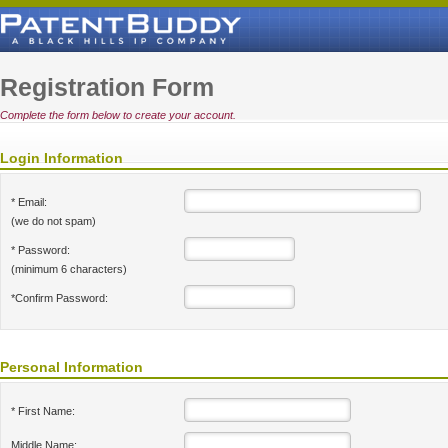
Registration Form
Complete the form below to create your account.
Login Information
* Email:
(we do not spam)
* Password:
(minimum 6 characters)
*Confirm Password:
Personal Information
* First Name:
Middle Name: