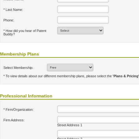
* Last Name:
Phone:
* How did you hear of Patent
Buddy?
Membership Plans
Select Membership:
* To view details about our different membership plans, please select the
'Plans & Pricing
Professional Information
* Firm/Organization:
Firm Address:
Street Address 1