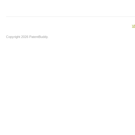
V
Copyright 2026 PatentBuddy.