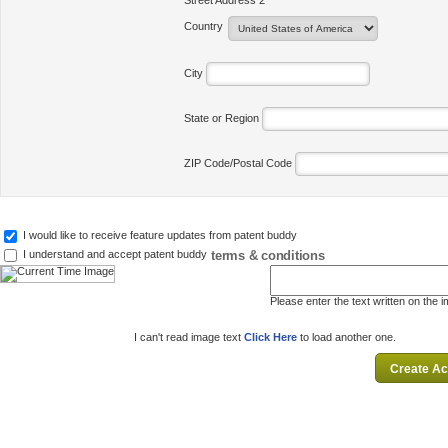
Street Address 2
Country
City
State or Region
ZIP Code/Postal Code
I would like to receive feature updates from patent buddy
terms & conditions
I understand and accept patent buddy
Please enter the text written on the 
I can't read image text
Click Here
to load another one.