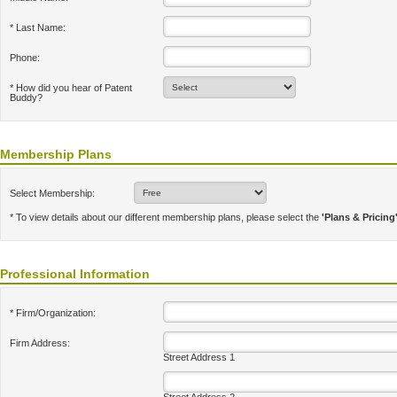
* Last Name:
Phone:
* How did you hear of Patent
Buddy?
Membership Plans
Select Membership:
* To view details about our different membership plans, please select the
'Plans & Pricing
Professional Information
* Firm/Organization:
Firm Address:
Street Address 1