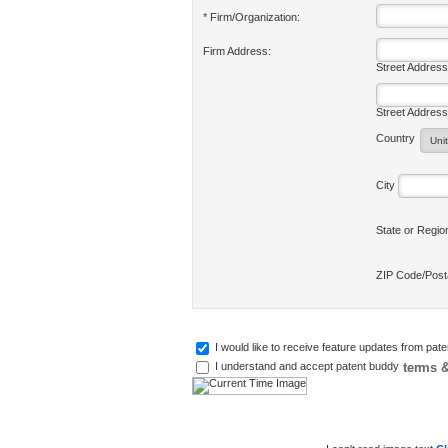
* Firm/Organization:
Firm Address:
Street Address
Street Address
Country
City
State or Regi
ZIP Code/Pos
I would like to receive feature updates from pat
terms &
I understand and accept patent buddy