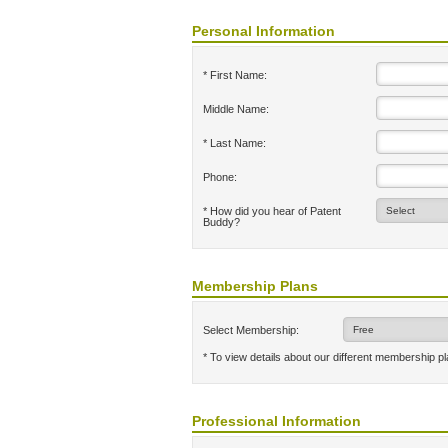
Personal Information
* First Name:
Middle Name:
* Last Name:
Phone:
* How did you hear of Patent
Buddy?
Membership Plans
Select Membership:
* To view details about our different membership p
Professional Information