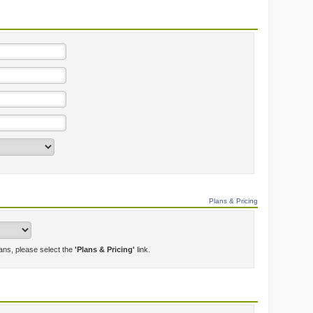
Plans & Pricing
lans, please select the
'Plans & Pricing'
link.