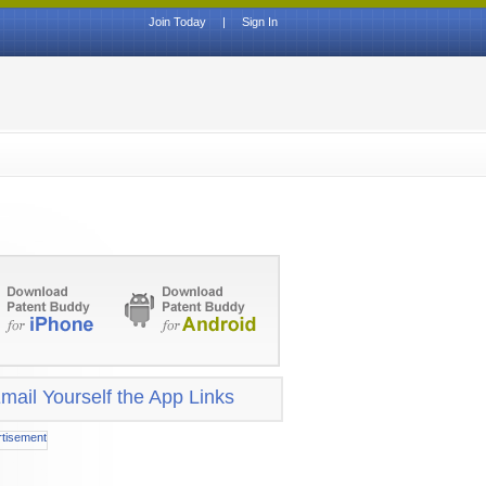
Join Today
|
Sign In
mail Yourself the App Links