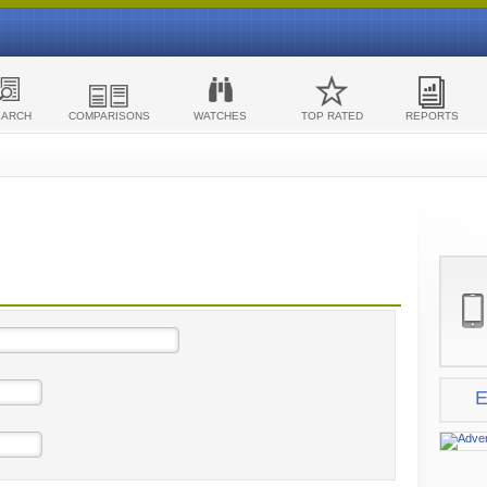
EARCH
COMPARISONS
WATCHES
TOP RATED
REPORTS
E