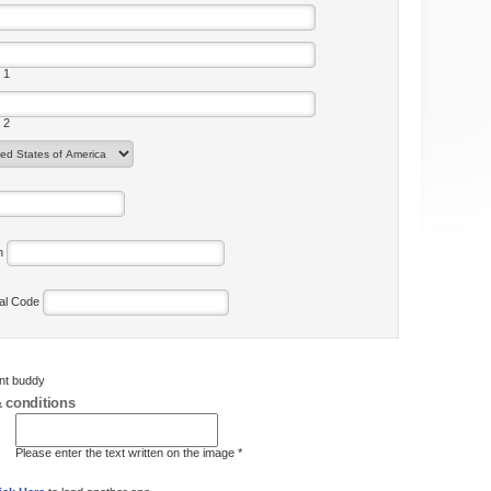
 1
 2
on
tal Code
ent buddy
 conditions
Please enter the text written on the image *