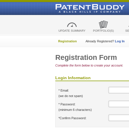
UPDATE SUMMARY
PORTFOLIO(S)
S
Registration
Already Registered?
Log In
Registration Form
Complete the form below to create your account.
Login Information
* Email:
(we do not spam)
* Password:
(minimum 6 characters)
*Confirm Password: