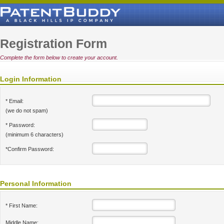
Registration Form
Complete the form below to create your account.
Login Information
* Email:
(we do not spam)
* Password:
(minimum 6 characters)
*Confirm Password:
Personal Information
* First Name:
Middle Name: