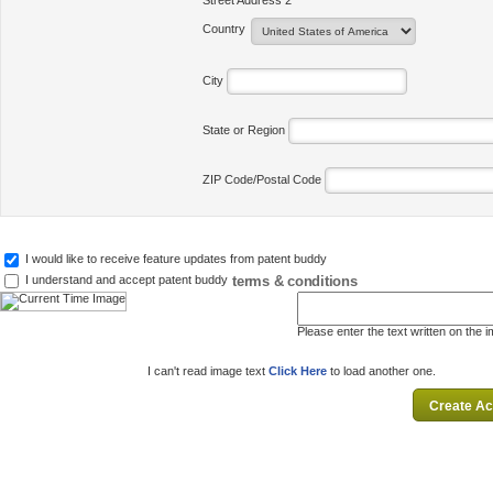
Street Address 2
Country
City
State or Region
ZIP Code/Postal Code
I would like to receive feature updates from patent buddy
terms & conditions
I understand and accept patent buddy
Please enter the text written on the 
I can't read image text
Click Here
to load another one.