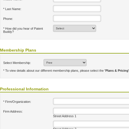
* Last Name:
Phone:
* How did you hear of Patent
Buddy?
Membership Plans
Select Membership:
* To view details about our different membership plans, please select the
'Plans & Pricing
Professional Information
* Firm/Organization:
Firm Address:
Street Address 1