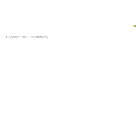
V
Copyright 2026 PatentBuddy.