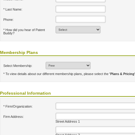
* Last Name:
Phone:
* How did you hear of Patent
Buddy?
Membership Plans
Select Membership:
* To view details about our different membership plans, please select the
'Plans & Pricing
Professional Information
* Firm/Organization:
Firm Address:
Street Address 1