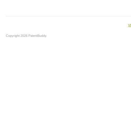
V
Copyright 2026 PatentBuddy.