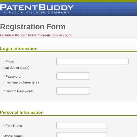
Registration Form
Complete the form below to create your account.
Login Information
* Email:
(we do not spam)
* Password:
(minimum 6 characters)
*Confirm Password:
Personal Information
* First Name:
Middle Name: