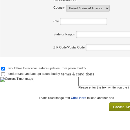
Street Address 2
Country
City
State or Region
ZIP Code/Postal Code
I would like to receive feature updates from patent buddy
terms & conditions
I understand and accept patent buddy
Please enter the text written on the 
I can't read image text
Click Here
to load another one.