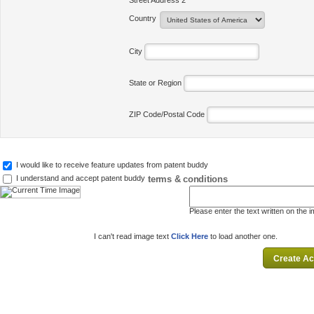
Street Address 2
Country
City
State or Region
ZIP Code/Postal Code
I would like to receive feature updates from patent buddy
terms & conditions
I understand and accept patent buddy
Please enter the text written on the 
I can't read image text
Click Here
to load another one.