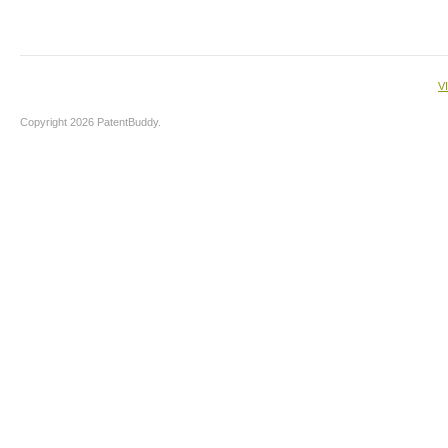
V
Copyright 2026 PatentBuddy.