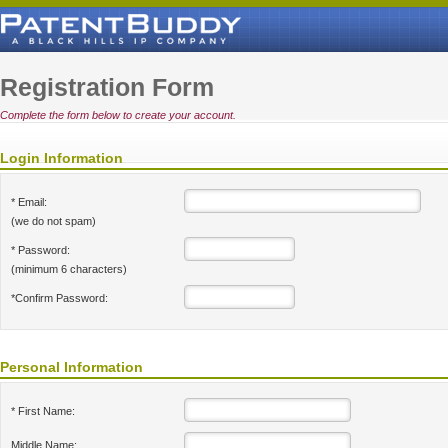
Registration Form
Complete the form below to create your account.
Login Information
* Email:
(we do not spam)
* Password:
(minimum 6 characters)
*Confirm Password:
Personal Information
* First Name:
Middle Name: