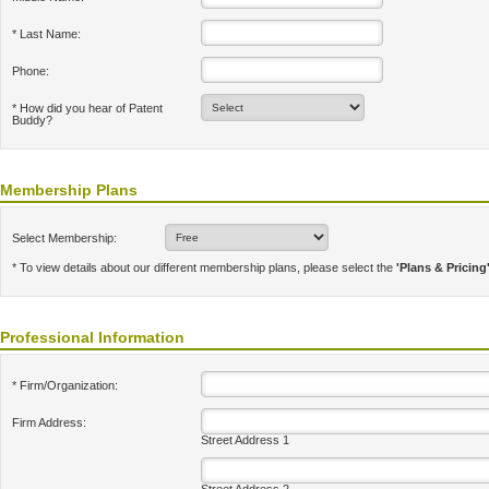
* Last Name:
Phone:
* How did you hear of Patent
Buddy?
Membership Plans
Select Membership:
* To view details about our different membership plans, please select the
'Plans & Pricing
Professional Information
* Firm/Organization:
Firm Address:
Street Address 1