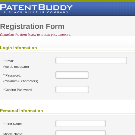
Registration Form
Complete the form below to create your account.
Login Information
* Email:
(we do not spam)
* Password:
(minimum 6 characters)
*Confirm Password:
Personal Information
* First Name:
Middle Name: