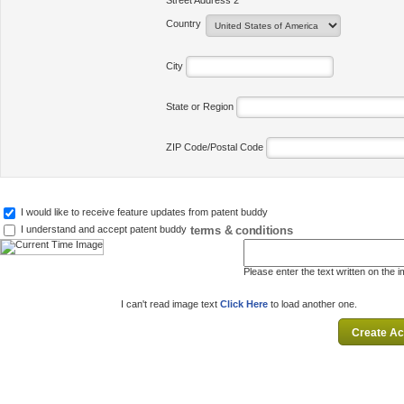
Street Address 2
Country
City
State or Region
ZIP Code/Postal Code
I would like to receive feature updates from patent buddy
terms & conditions
I understand and accept patent buddy
Please enter the text written on the 
I can't read image text
Click Here
to load another one.