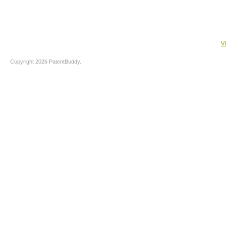
V
Copyright 2026 PatentBuddy.