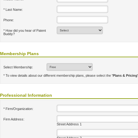
* Last Name:
Phone:
* How did you hear of Patent
Buddy?
Membership Plans
Select Membership:
* To view details about our different membership plans, please select the
'Plans & Pricing
Professional Information
* Firm/Organization:
Firm Address:
Street Address 1