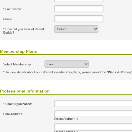
* Last Name:
Phone:
* How did you hear of Patent
Buddy?
Membership Plans
Select Membership:
* To view details about our different membership plans, please select the
'Plans & Pricing
Professional Information
* Firm/Organization:
Firm Address:
Street Address 1