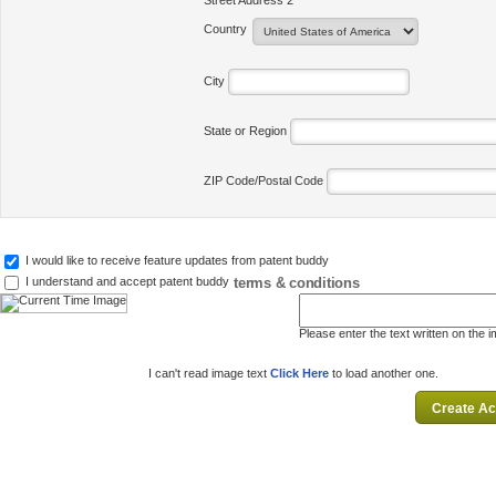
Street Address 2
Country
City
State or Region
ZIP Code/Postal Code
I would like to receive feature updates from patent buddy
terms & conditions
I understand and accept patent buddy
Please enter the text written on the 
I can't read image text
Click Here
to load another one.