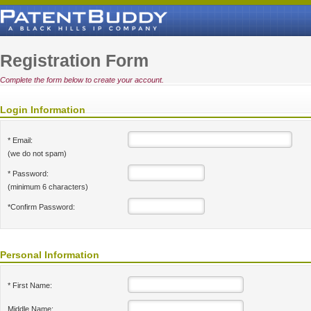
Registration Form
Complete the form below to create your account.
Login Information
* Email:
(we do not spam)
* Password:
(minimum 6 characters)
*Confirm Password:
Personal Information
* First Name:
Middle Name: