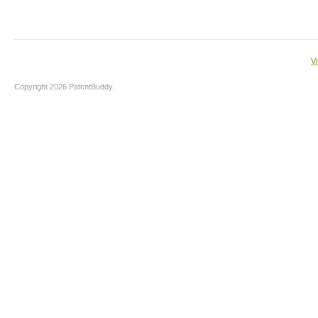
V
Copyright 2026 PatentBuddy.