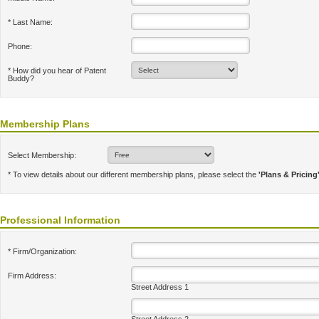
* Last Name:
Phone:
* How did you hear of Patent
Buddy?
Membership Plans
Select Membership:
* To view details about our different membership plans, please select the
'Plans & Pricing
Professional Information
* Firm/Organization:
Firm Address:
Street Address 1