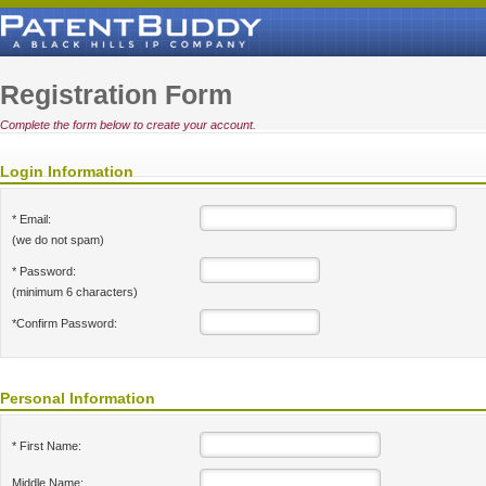
Registration Form
Complete the form below to create your account.
Login Information
* Email:
(we do not spam)
* Password:
(minimum 6 characters)
*Confirm Password:
Personal Information
* First Name:
Middle Name: