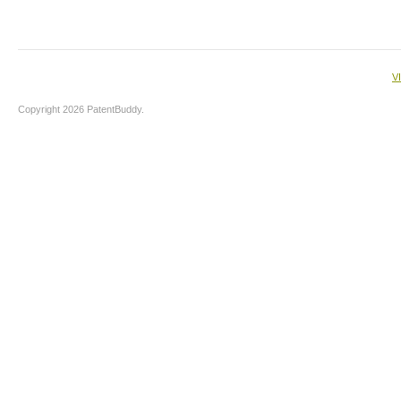
V
Copyright 2026 PatentBuddy.