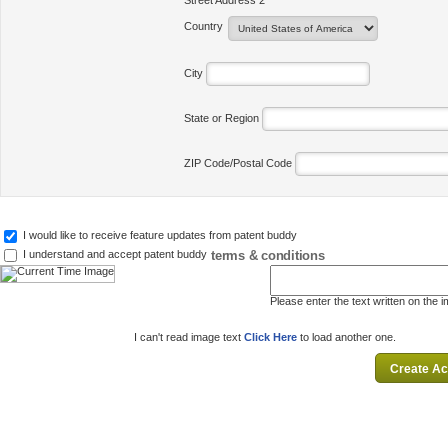
Street Address 2
Country
City
State or Region
ZIP Code/Postal Code
I would like to receive feature updates from patent buddy
terms & conditions
I understand and accept patent buddy
Please enter the text written on the 
I can't read image text
Click Here
to load another one.