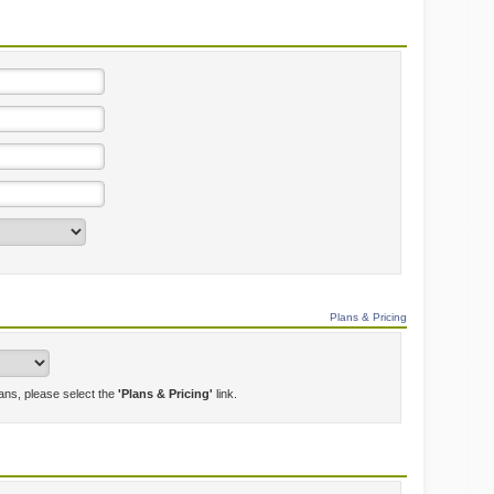
Plans & Pricing
lans, please select the
'Plans & Pricing'
link.