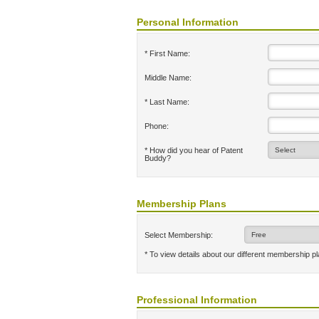
Personal Information
* First Name:
Middle Name:
* Last Name:
Phone:
* How did you hear of Patent
Buddy?
Membership Plans
Select Membership:
* To view details about our different membership p
Professional Information