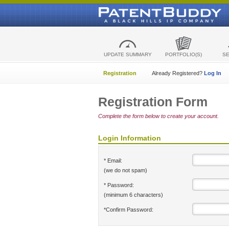
UPDATE SUMMARY
PORTFOLIO(S)
S
Registration
Already Registered?
Log In
Registration Form
Complete the form below to create your account.
Login Information
* Email:
(we do not spam)
* Password:
(minimum 6 characters)
*Confirm Password: