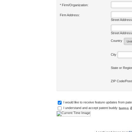
* Firm/Organization:
Firm Address:
Street Address
Street Address
Country
City
State or Regi
ZIP Code/Pos
I would like to receive feature updates from pat
terms &
I understand and accept patent buddy