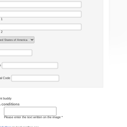
 1
 2
on
tal Code
ent buddy
 conditions
Please enter the text written on the image *