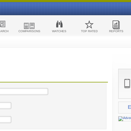
EARCH
COMPARISONS
WATCHES
TOP RATED
REPORTS
E