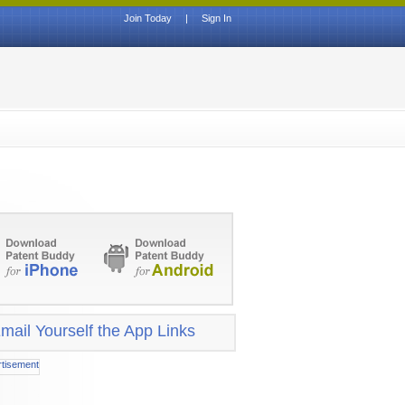
Join Today
|
Sign In
mail Yourself the App Links