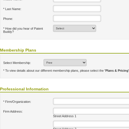
* Last Name:
Phone:
* How did you hear of Patent
Buddy?
Membership Plans
Select Membership:
* To view details about our different membership plans, please select the
'Plans & Pricing
Professional Information
* Firm/Organization:
Firm Address:
Street Address 1