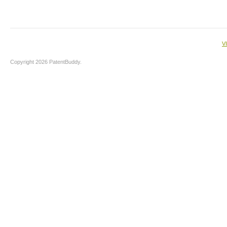
V
Copyright 2026 PatentBuddy.