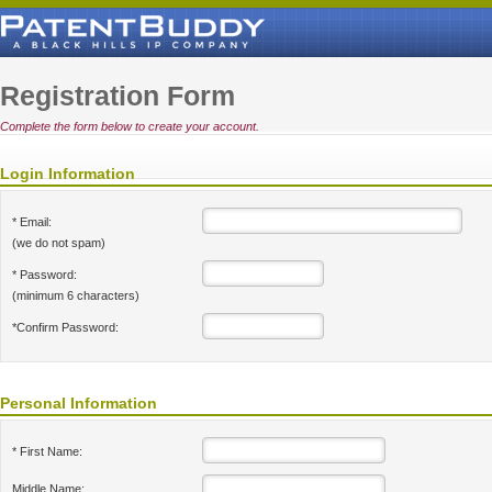
Registration Form
Complete the form below to create your account.
Login Information
* Email:
(we do not spam)
* Password:
(minimum 6 characters)
*Confirm Password:
Personal Information
* First Name:
Middle Name: