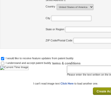
Street Address 2
Country
City
State or Region
ZIP Code/Postal Code
I would like to receive feature updates from patent buddy
terms & conditions
I understand and accept patent buddy
Please enter the text written on the 
I can't read image text
Click Here
to load another one.