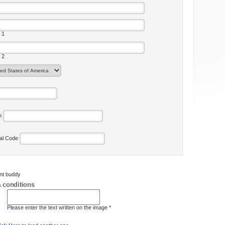
 1
 2
on
tal Code
ent buddy
 conditions
Please enter the text written on the image *