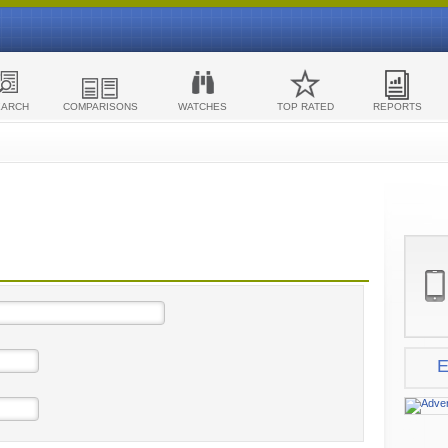
EARCH
COMPARISONS
WATCHES
TOP RATED
REPORTS
E