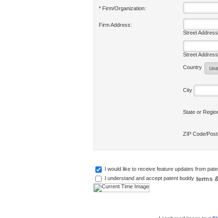
* Firm/Organization:
Firm Address:
Street Address
Street Address
Country
City
State or Regi
ZIP Code/Pos
I would like to receive feature updates from pat
terms &
I understand and accept patent buddy