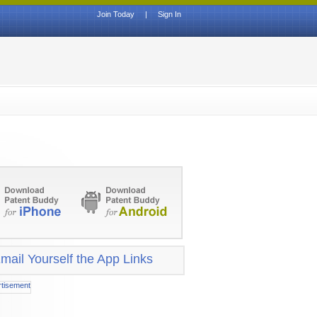
Join Today
|
Sign In
mail Yourself the App Links