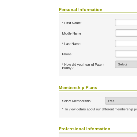
Personal Information
* First Name:
Middle Name:
* Last Name:
Phone:
* How did you hear of Patent
Buddy?
Membership Plans
Select Membership:
* To view details about our different membership p
Professional Information