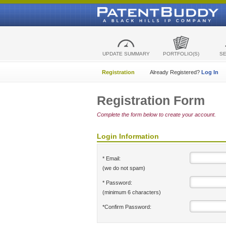
UPDATE SUMMARY
PORTFOLIO(S)
S
Registration
Already Registered?
Log In
Registration Form
Complete the form below to create your account.
Login Information
* Email:
(we do not spam)
* Password:
(minimum 6 characters)
*Confirm Password: