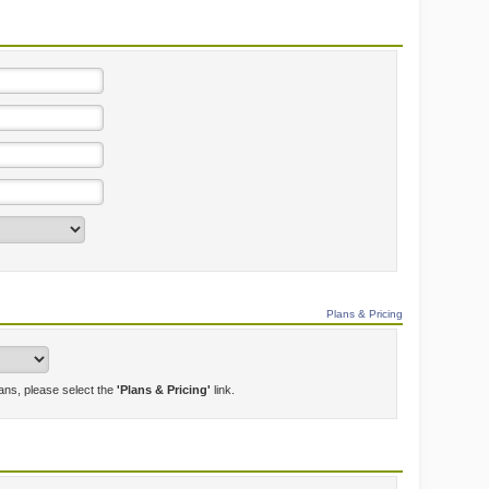
Plans & Pricing
lans, please select the
'Plans & Pricing'
link.