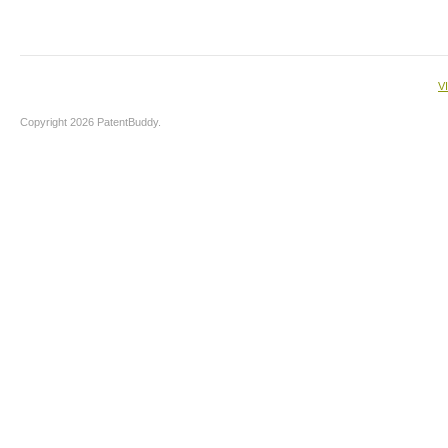
V
Copyright 2026 PatentBuddy.