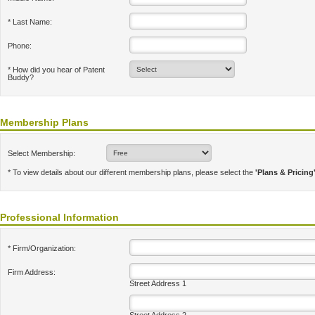
* Last Name:
Phone:
* How did you hear of Patent
Buddy?
Membership Plans
Select Membership:
* To view details about our different membership plans, please select the
'Plans & Pricing
Professional Information
* Firm/Organization:
Firm Address:
Street Address 1