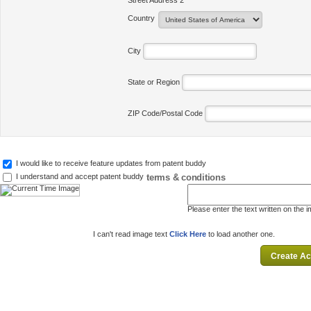
Street Address 2
Country
City
State or Region
ZIP Code/Postal Code
I would like to receive feature updates from patent buddy
terms & conditions
I understand and accept patent buddy
Please enter the text written on the 
I can't read image text
Click Here
to load another one.