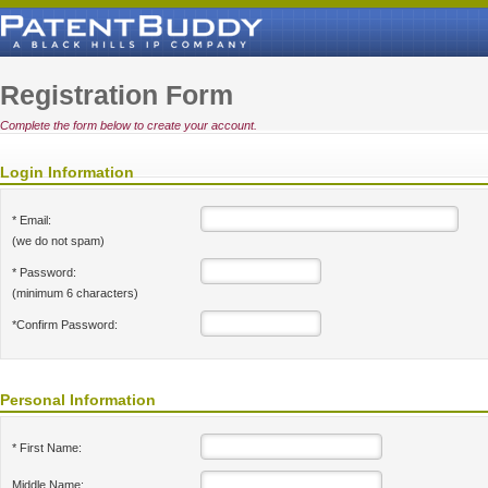
Registration Form
Complete the form below to create your account.
Login Information
* Email:
(we do not spam)
* Password:
(minimum 6 characters)
*Confirm Password:
Personal Information
* First Name:
Middle Name: