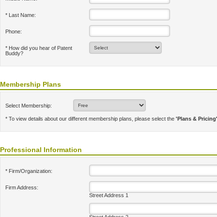
* Last Name:
Phone:
* How did you hear of Patent
Buddy?
Membership Plans
Select Membership:
* To view details about our different membership plans, please select the
'Plans & Pricing
Professional Information
* Firm/Organization:
Firm Address:
Street Address 1