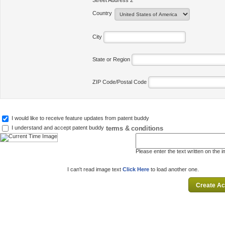
Street Address 2
Country
City
State or Region
ZIP Code/Postal Code
I would like to receive feature updates from patent buddy
terms & conditions
I understand and accept patent buddy
Please enter the text written on the 
I can't read image text
Click Here
to load another one.