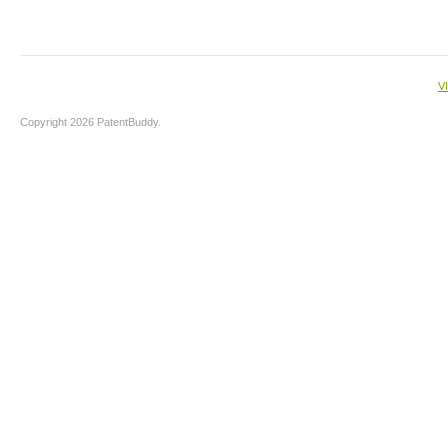
V
Copyright 2026 PatentBuddy.