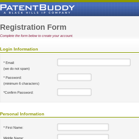
Registration Form
Complete the form below to create your account.
Login Information
* Email:
(we do not spam)
* Password:
(minimum 6 characters)
*Confirm Password:
Personal Information
* First Name:
Middle Name: