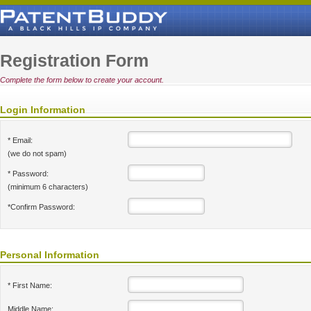
Registration Form
Complete the form below to create your account.
Login Information
* Email:
(we do not spam)
* Password:
(minimum 6 characters)
*Confirm Password:
Personal Information
* First Name:
Middle Name: