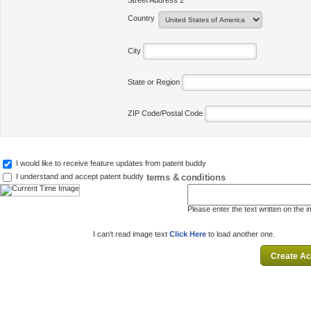
Street Address 2
Country
City
State or Region
ZIP Code/Postal Code
I would like to receive feature updates from patent buddy
terms & conditions
I understand and accept patent buddy
Please enter the text written on the 
I can't read image text
Click Here
to load another one.