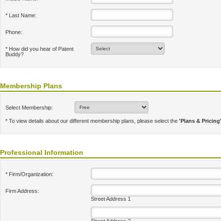
* Last Name:
Phone:
* How did you hear of Patent
Buddy?
Membership Plans
Select Membership:
* To view details about our different membership plans, please select the
'Plans & Pricing
Professional Information
* Firm/Organization:
Firm Address:
Street Address 1