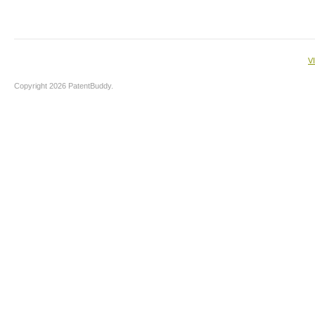
V
Copyright 2026 PatentBuddy.