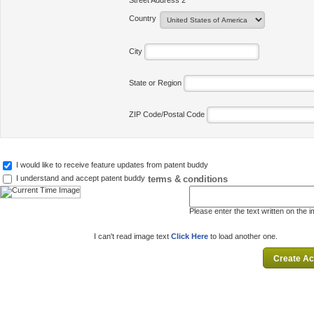
Street Address 2
Country
City
State or Region
ZIP Code/Postal Code
I would like to receive feature updates from patent buddy
terms & conditions
I understand and accept patent buddy
Please enter the text written on the 
I can't read image text
Click Here
to load another one.