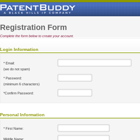
Registration Form
Complete the form below to create your account.
Login Information
* Email:
(we do not spam)
* Password:
(minimum 6 characters)
*Confirm Password:
Personal Information
* First Name:
Middle Name: