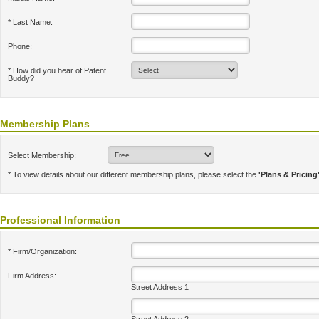
* Last Name:
Phone:
* How did you hear of Patent
Buddy?
Membership Plans
Select Membership:
* To view details about our different membership plans, please select the
'Plans & Pricing
Professional Information
* Firm/Organization:
Firm Address:
Street Address 1