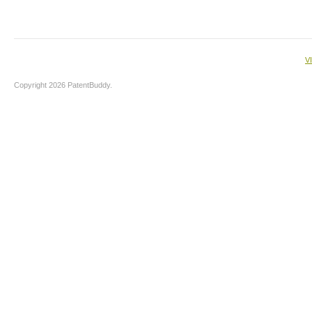
V
Copyright 2026 PatentBuddy.