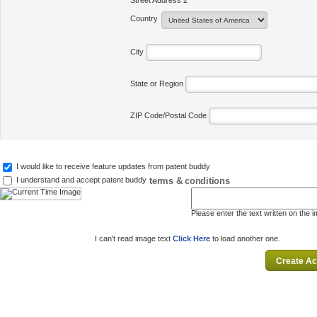
Street Address 2
Country
City
State or Region
ZIP Code/Postal Code
I would like to receive feature updates from patent buddy
terms & conditions
I understand and accept patent buddy
Please enter the text written on the 
I can't read image text
Click Here
to load another one.