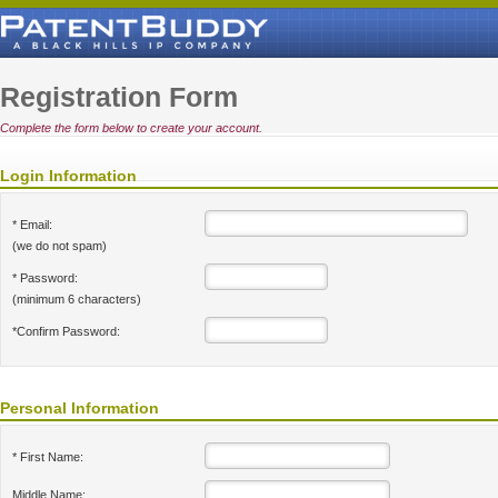
Registration Form
Complete the form below to create your account.
Login Information
* Email:
(we do not spam)
* Password:
(minimum 6 characters)
*Confirm Password:
Personal Information
* First Name:
Middle Name: