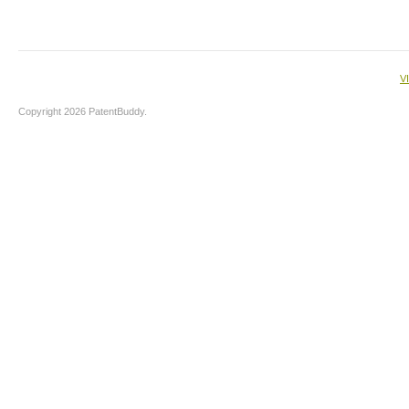
V
Copyright 2026 PatentBuddy.