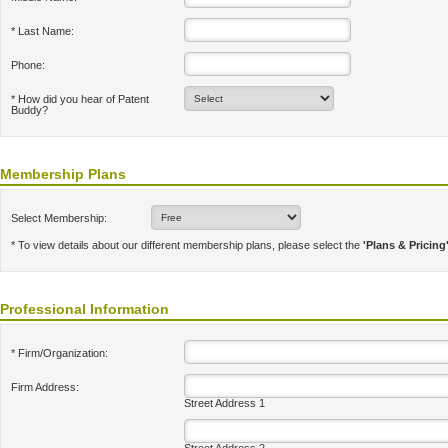
* Last Name:
Phone:
* How did you hear of Patent
Buddy?
Membership Plans
Select Membership:
* To view details about our different membership plans, please select the
'Plans & Pricing
Professional Information
* Firm/Organization:
Firm Address:
Street Address 1