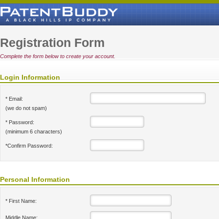
Registration Form
Complete the form below to create your account.
Login Information
* Email:
(we do not spam)
* Password:
(minimum 6 characters)
*Confirm Password:
Personal Information
* First Name:
Middle Name: