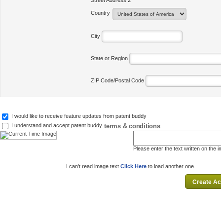
Street Address 2
Country
City
State or Region
ZIP Code/Postal Code
I would like to receive feature updates from patent buddy
terms & conditions
I understand and accept patent buddy
Please enter the text written on the 
I can't read image text
Click Here
to load another one.