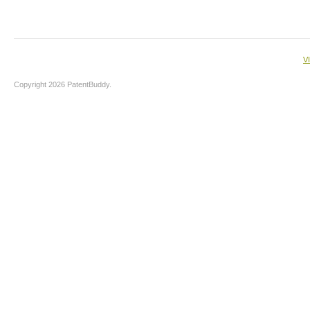
V
Copyright 2026 PatentBuddy.