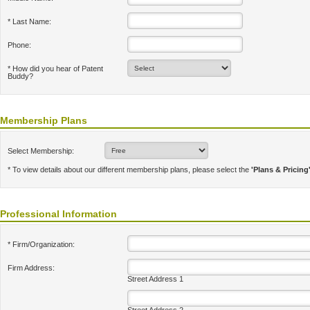
* Last Name:
Phone:
* How did you hear of Patent
Buddy?
Membership Plans
Select Membership:
* To view details about our different membership plans, please select the
'Plans & Pricing
Professional Information
* Firm/Organization:
Firm Address:
Street Address 1