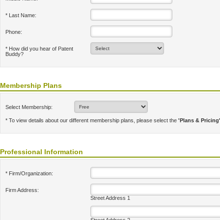
* Last Name:
Phone:
* How did you hear of Patent
Buddy?
Membership Plans
Select Membership:
* To view details about our different membership plans, please select the
'Plans & Pricing
Professional Information
* Firm/Organization:
Firm Address:
Street Address 1