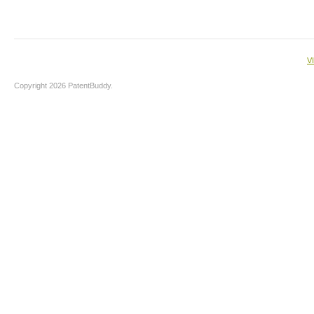
V
Copyright 2026 PatentBuddy.