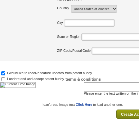
Street Address 2
Country
City
State or Region
ZIP Code/Postal Code
I would like to receive feature updates from patent buddy
terms & conditions
I understand and accept patent buddy
Please enter the text written on the 
I can't read image text
Click Here
to load another one.