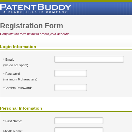
Registration Form
Complete the form below to create your account.
Login Information
* Email:
(we do not spam)
* Password:
(minimum 6 characters)
*Confirm Password:
Personal Information
* First Name:
Middle Name: