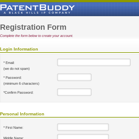
Registration Form
Complete the form below to create your account.
Login Information
* Email:
(we do not spam)
* Password:
(minimum 6 characters)
*Confirm Password:
Personal Information
* First Name:
Middle Name: