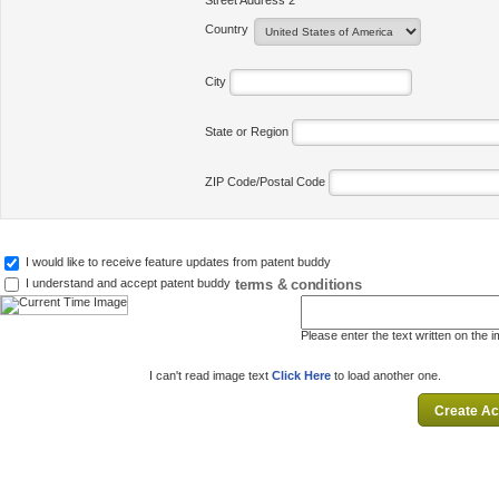
Street Address 2
Country
City
State or Region
ZIP Code/Postal Code
I would like to receive feature updates from patent buddy
terms & conditions
I understand and accept patent buddy
Please enter the text written on the 
I can't read image text
Click Here
to load another one.