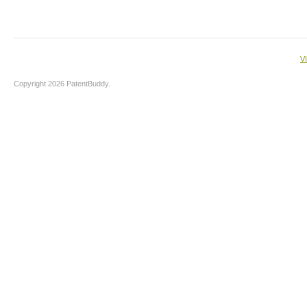
V
Copyright 2026 PatentBuddy.