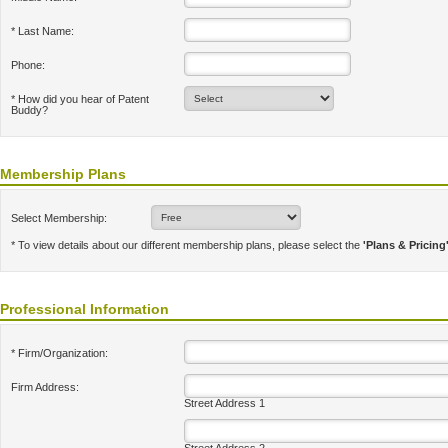
* Last Name:
Phone:
* How did you hear of Patent
Buddy?
Membership Plans
Select Membership:
* To view details about our different membership plans, please select the
'Plans & Pricing
Professional Information
* Firm/Organization:
Firm Address:
Street Address 1