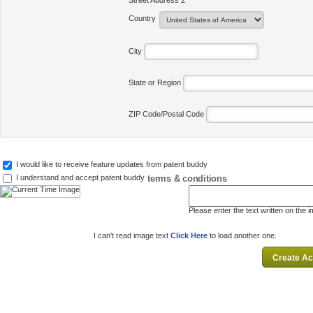
Street Address 2
Country
City
State or Region
ZIP Code/Postal Code
I would like to receive feature updates from patent buddy
terms & conditions
I understand and accept patent buddy
Please enter the text written on the 
I can't read image text
Click Here
to load another one.