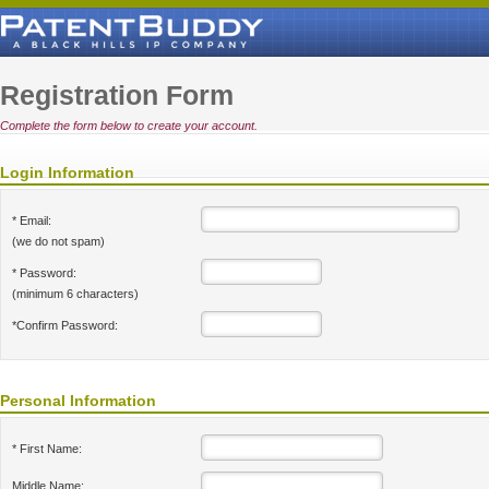
Registration Form
Complete the form below to create your account.
Login Information
* Email:
(we do not spam)
* Password:
(minimum 6 characters)
*Confirm Password:
Personal Information
* First Name:
Middle Name: