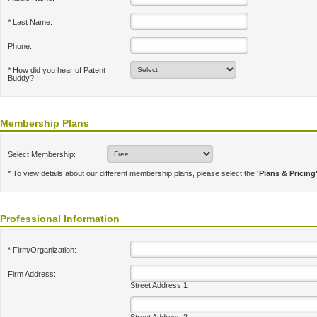
* Last Name:
Phone:
* How did you hear of Patent
Buddy?
Membership Plans
Select Membership:
* To view details about our different membership plans, please select the
'Plans & Pricing
Professional Information
* Firm/Organization:
Firm Address:
Street Address 1