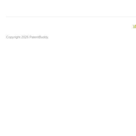
V
Copyright 2026 PatentBuddy.