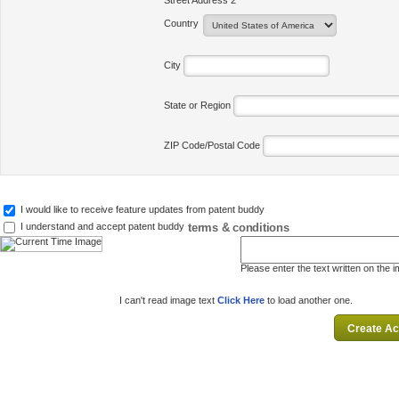
Street Address 2
Country
City
State or Region
ZIP Code/Postal Code
I would like to receive feature updates from patent buddy
terms & conditions
I understand and accept patent buddy
Please enter the text written on the 
I can't read image text
Click Here
to load another one.