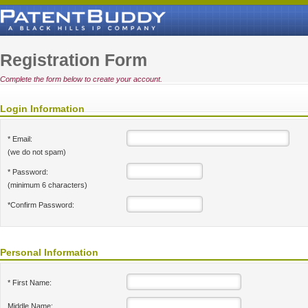
Registration Form
Complete the form below to create your account.
Login Information
* Email:
(we do not spam)
* Password:
(minimum 6 characters)
*Confirm Password:
Personal Information
* First Name:
Middle Name: