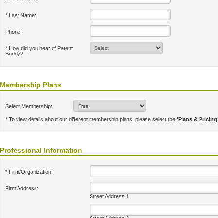
* Last Name:
Phone:
* How did you hear of Patent
Buddy?
Membership Plans
Select Membership:
* To view details about our different membership plans, please select the
'Plans & Pricing
Professional Information
* Firm/Organization:
Firm Address:
Street Address 1