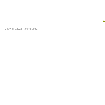
V
Copyright 2026 PatentBuddy.