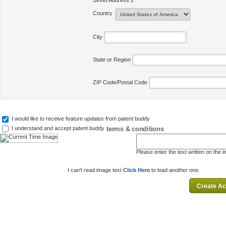
Street Address 2
Country
City
State or Region
ZIP Code/Postal Code
I would like to receive feature updates from patent buddy
terms & conditions
I understand and accept patent buddy
Please enter the text written on the 
I can't read image text
Click Here
to load another one.