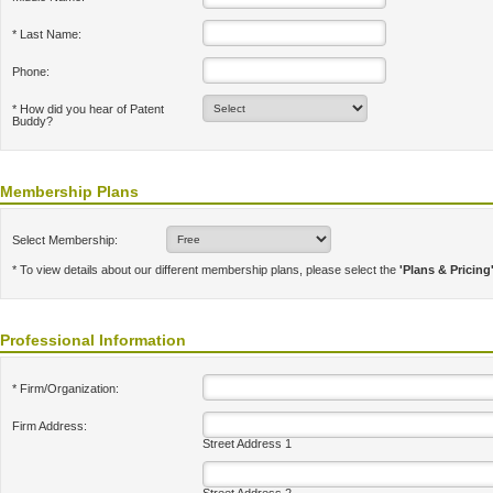
* Last Name:
Phone:
* How did you hear of Patent
Buddy?
Membership Plans
Select Membership:
* To view details about our different membership plans, please select the
'Plans & Pricing
Professional Information
* Firm/Organization:
Firm Address:
Street Address 1