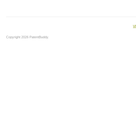
V
Copyright 2026 PatentBuddy.