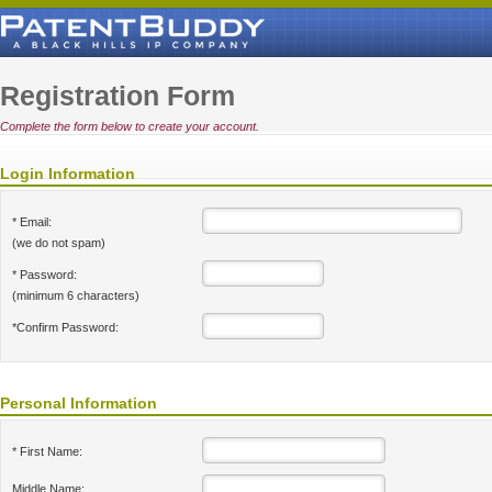
Registration Form
Complete the form below to create your account.
Login Information
* Email:
(we do not spam)
* Password:
(minimum 6 characters)
*Confirm Password:
Personal Information
* First Name:
Middle Name: