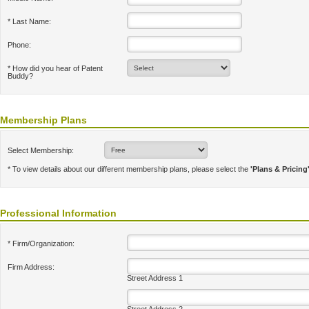
* Last Name:
Phone:
* How did you hear of Patent
Buddy?
Membership Plans
Select Membership:
* To view details about our different membership plans, please select the
'Plans & Pricing
Professional Information
* Firm/Organization:
Firm Address:
Street Address 1