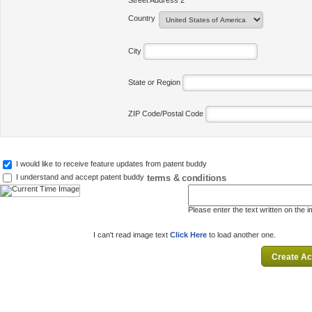
Street Address 2
Country
City
State or Region
ZIP Code/Postal Code
I would like to receive feature updates from patent buddy
terms & conditions
I understand and accept patent buddy
Please enter the text written on the 
I can't read image text
Click Here
to load another one.