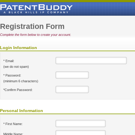
Registration Form
Complete the form below to create your account.
Login Information
* Email:
(we do not spam)
* Password:
(minimum 6 characters)
*Confirm Password:
Personal Information
* First Name:
Middle Name: