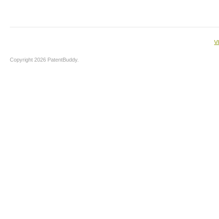
V
Copyright 2026 PatentBuddy.