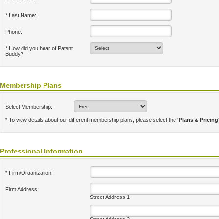
* Last Name:
Phone:
* How did you hear of Patent
Buddy?
Membership Plans
Select Membership:
* To view details about our different membership plans, please select the
'Plans & Pricing
Professional Information
* Firm/Organization:
Firm Address:
Street Address 1