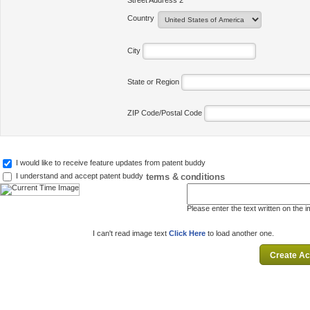
Street Address 2
Country
City
State or Region
ZIP Code/Postal Code
I would like to receive feature updates from patent buddy
terms & conditions
I understand and accept patent buddy
Please enter the text written on the 
I can't read image text
Click Here
to load another one.