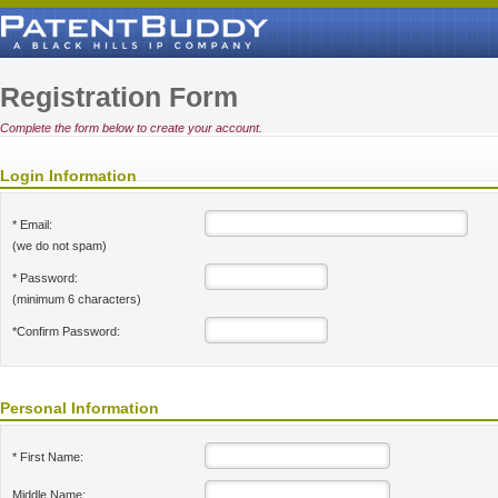
Registration Form
Complete the form below to create your account.
Login Information
* Email:
(we do not spam)
* Password:
(minimum 6 characters)
*Confirm Password:
Personal Information
* First Name:
Middle Name: