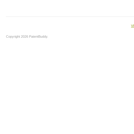
V
Copyright 2026 PatentBuddy.