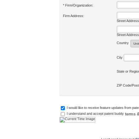
* Firm/Organization:
Firm Address:
Street Address
Street Address
Country
City
State or Regi
ZIP Code/Pos
I would like to receive feature updates from pat
terms &
I understand and accept patent buddy