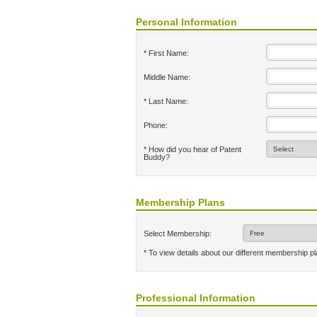
Personal Information
* First Name:
Middle Name:
* Last Name:
Phone:
* How did you hear of Patent
Buddy?
Membership Plans
Select Membership:
* To view details about our different membership p
Professional Information