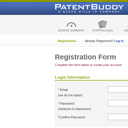
UPDATE SUMMARY
PORTFOLIO(S)
S
Registration
Already Registered?
Log In
Registration Form
Complete the form below to create your account.
Login Information
* Email:
(we do not spam)
* Password:
(minimum 6 characters)
*Confirm Password: