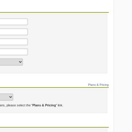
Plans & Pricing
lans, please select the
'Plans & Pricing'
link.