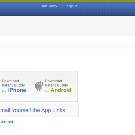
Join Today
|
Sign In
mail Yourself the App Links