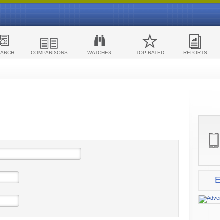
EARCH
COMPARISONS
WATCHES
TOP RATED
REPORTS
E