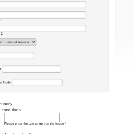
 1
 2
on
tal Code
ent buddy
 conditions
Please enter the text written on the image *