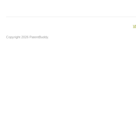
V
Copyright 2026 PatentBuddy.