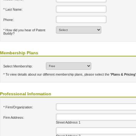
* Last Name:
Phone:
* How did you hear of Patent
Buddy?
Membership Plans
Select Membership:
* To view details about our different membership plans, please select the
'Plans & Pricing
Professional Information
* Firm/Organization:
Firm Address:
Street Address 1