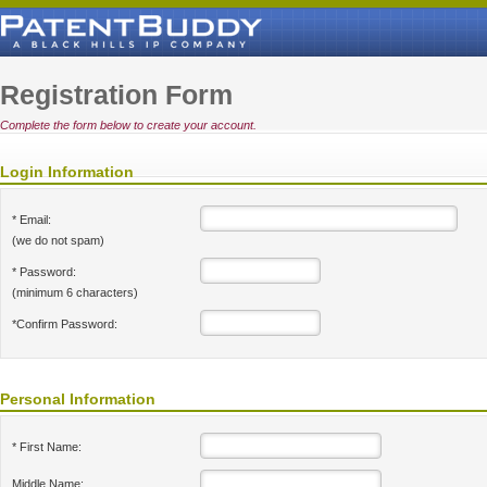
Registration Form
Complete the form below to create your account.
Login Information
* Email:
(we do not spam)
* Password:
(minimum 6 characters)
*Confirm Password:
Personal Information
* First Name:
Middle Name: