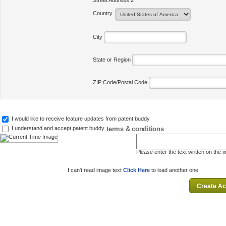
Street Address 2
Country
City
State or Region
ZIP Code/Postal Code
I would like to receive feature updates from patent buddy
terms & conditions
I understand and accept patent buddy
Please enter the text written on the 
I can't read image text
Click Here
to load another one.