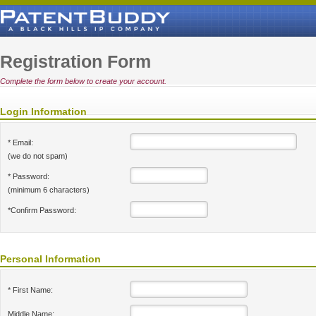
Registration Form
Complete the form below to create your account.
Login Information
* Email:
(we do not spam)
* Password:
(minimum 6 characters)
*Confirm Password:
Personal Information
* First Name:
Middle Name: