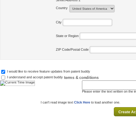
Street Address 2
Country
City
State or Region
ZIP Code/Postal Code
I would like to receive feature updates from patent buddy
terms & conditions
I understand and accept patent buddy
Please enter the text written on the 
I can't read image text
Click Here
to load another one.