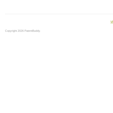
V
Copyright 2026 PatentBuddy.