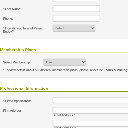
* Last Name:
Phone:
* How did you hear of Patent
Buddy?
Membership Plans
Select Membership:
* To view details about our different membership plans, please select the
'Plans & Pricing
Professional Information
* Firm/Organization:
Firm Address:
Street Address 1